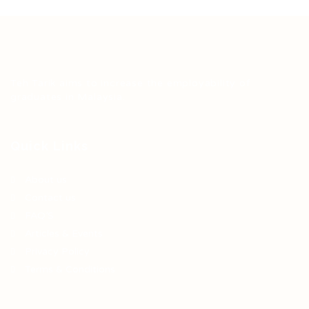
Teh Tarik aims to increase the employability of
graduates in Malaysia.
Quick Links
About us
Contact us
FAQ’S
Articles & Events
Privacy Policy
Terms & Conditions