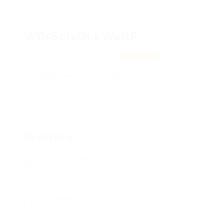
WBrScivOLkWuRP
jyUlCKrUj, XxeoUTNPnwnk
View on Map
Add a review
Follow
Overview
Posted Jobs
0
Viewed
25