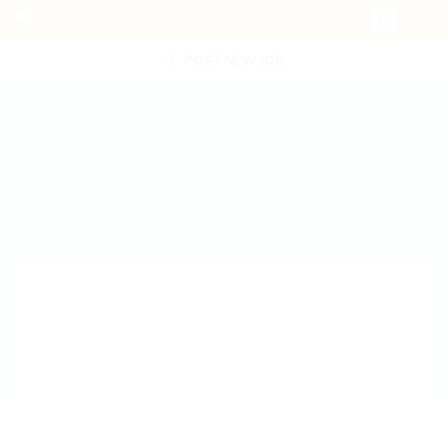
POST NEW JOB