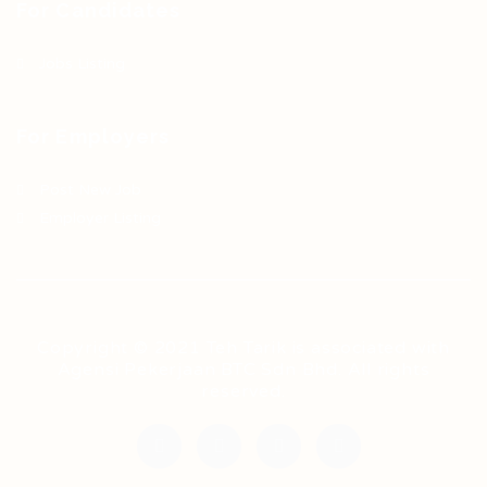
For Candidates
Jobs Listing
For Employers
Post New Job
Employer Listing
Copyright © 2021 Teh Tarik is associated with
Agensi Pekerjaan BTC Sdn Bhd. All rights
reserved.