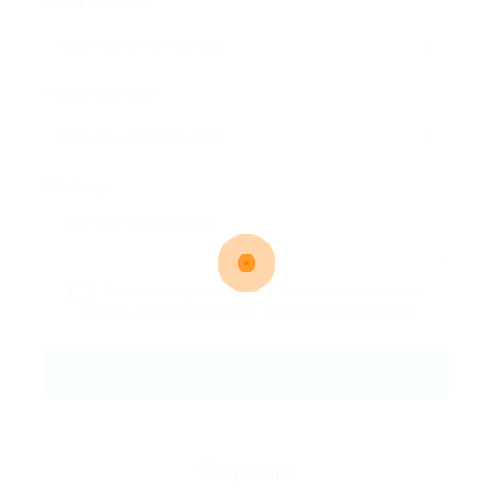
Email Address:
Phone Number:
Message:
By clicking checkbox, you agree to our
Terms and Conditions
and
Privacy Policy