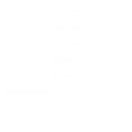
Contact Form
User Name: