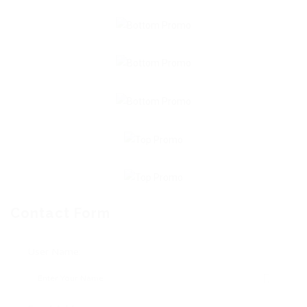
Contact Form
User Name: