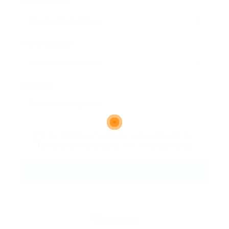
Email Address:
Phone Number:
Message:
By clicking checkbox, you agree to our
Terms and Conditions
and
Privacy Policy