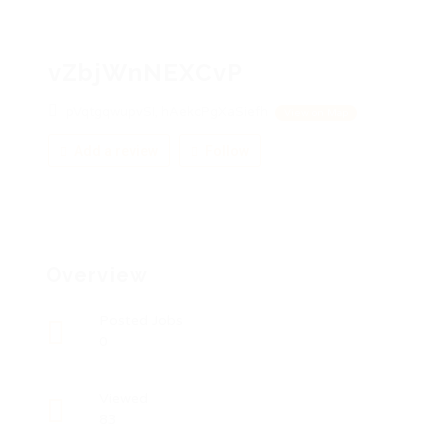
vZbjWnNEXCvP
pVqtgqwupvSI, hAekcPgXaSiefh
View on Map
Add a review
Follow
Overview
Posted Jobs
0
Viewed
83