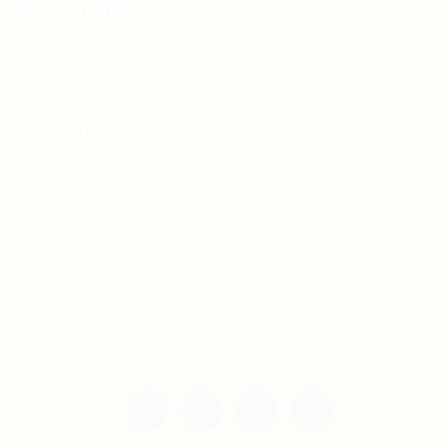
For Candidates
Jobs Listing
For Employers
Post New Job
Employer Listing
Copyright © 2021 Teh Tarik is associated with
Agensi Pekerjaan BTC Sdn Bhd. All rights
reserved.