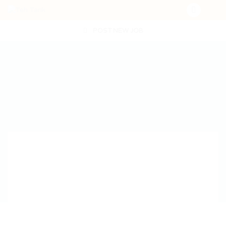
POST NEW JOB