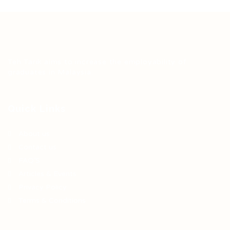
Teh Tarik aims to increase the employability of
graduates in Malaysia.
Quick Links
About us
Contact us
FAQ’S
Articles & Events
Privacy Policy
Terms & Conditions