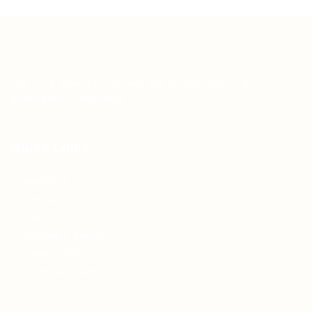
Teh Tarik aims to increase the employability of
graduates in Malaysia.
Quick Links
About us
Contact us
FAQ’S
Articles & Events
Privacy Policy
Terms & Conditions