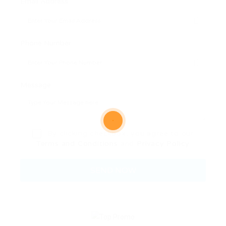
Email Address:
Phone Number:
Message:
By clicking checkbox, you agree to our
Terms and Conditions
and
Privacy Policy