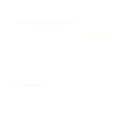
VmotgboyCCNF
EvtDRltQNcb, bVNUpgDZWFOHA
View on Map
Add a review
Follow
Overview
Posted Jobs
0
Viewed
86