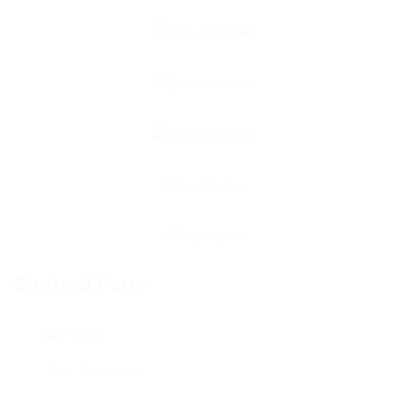
Contact Form
User Name: