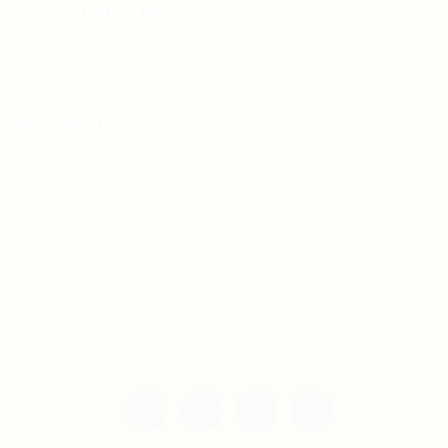
For Candidates
Jobs Listing
For Employers
Post New Job
Employer Listing
Copyright © 2021 Teh Tarik is associated with
Agensi Pekerjaan BTC Sdn Bhd. All rights
reserved.