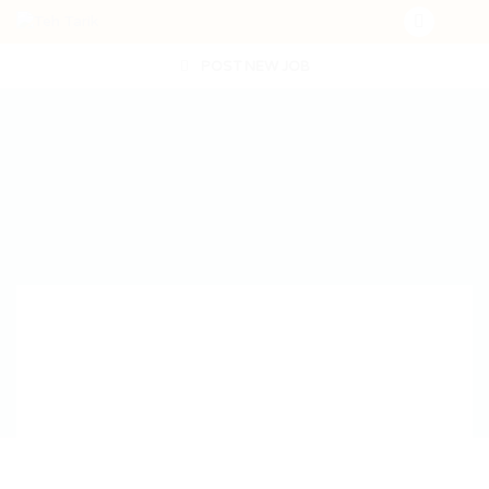
POST NEW JOB