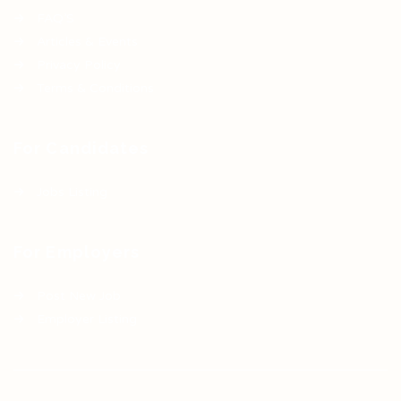
FAQ’S
Articles & Events
Privacy Policy
Terms & Conditions
For Candidates
Jobs Listing
For Employers
Post New Job
Employer Listing