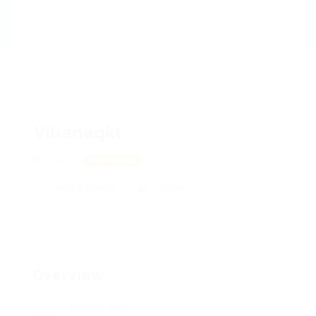
Vilianaqkt
Charkiv
View on Map
Add a review
Follow
Overview
Posted Jobs