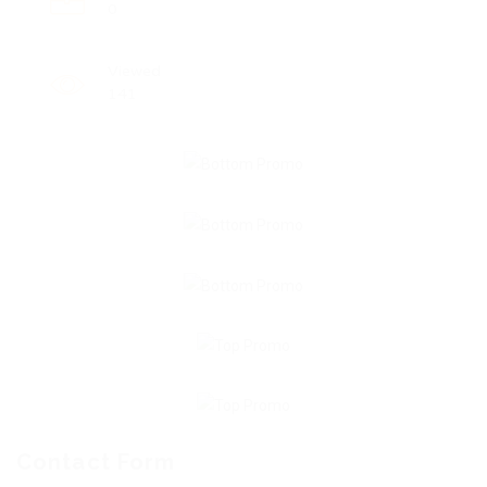
0
Viewed
141
Contact Form