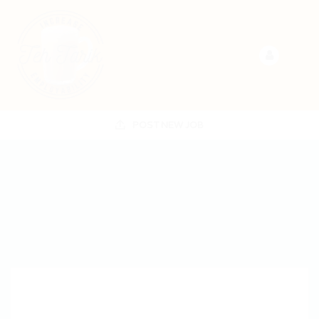
POST NEW JOB