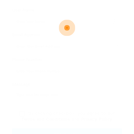
User Name:
Email Address:
Phone Number:
Message:
By clicking checkbox, you agree to our
Terms and Conditions
and
Privacy Policy