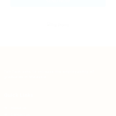
Teh Tarik aims to increase the employability of
graduates in Malaysia.
Quick Links
About us
Contact us