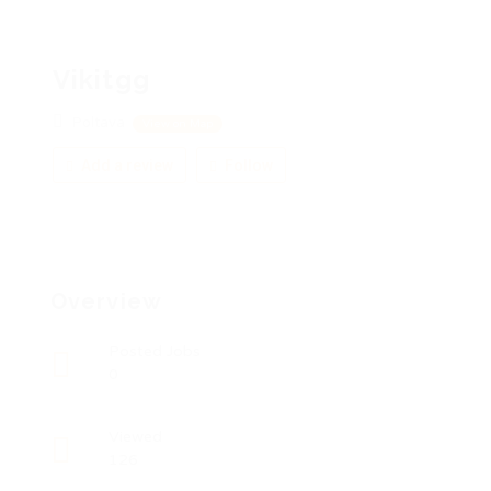
Vikitgg
Poltava
View on Map
Add a review
Follow
Overview
Posted Jobs
0
Viewed
126