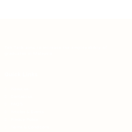
Teh Tarik aims to increase the employability of
graduates in Malaysia.
Quick Links
About us
Contact us
FAQ’S
Articles & Events
Privacy Policy
Terms & Conditions