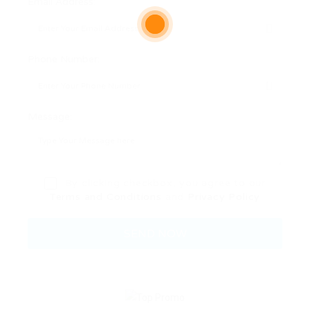
Email Address:
Phone Number:
Message:
By clicking checkbox, you agree to our
Terms and Conditions
and
Privacy Policy