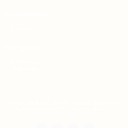
For Candidates
Jobs Listing
For Employers
Post New Job
Employer Listing
Copyright © 2021 Teh Tarik is associated with
Agensi Pekerjaan BTC Sdn Bhd. All rights
reserved.