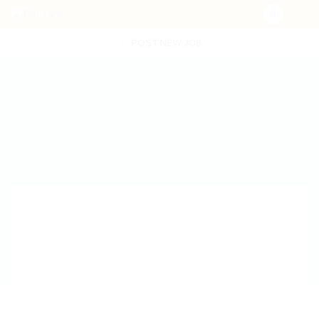
POST NEW JOB