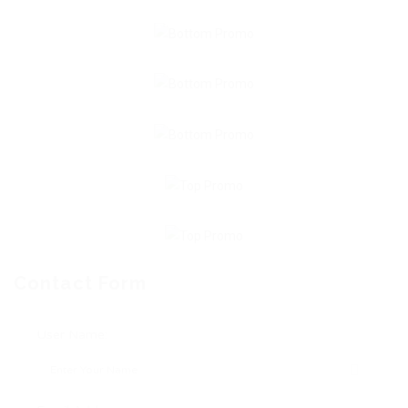
Contact Form
User Name: