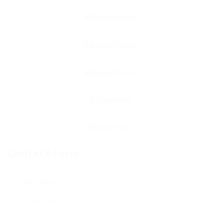
Contact Form
User Name: