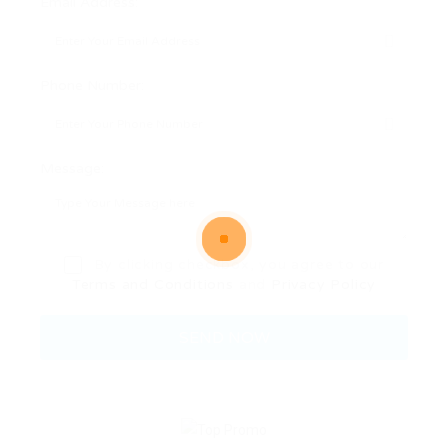
Email Address:
Phone Number:
Message:
By clicking checkbox, you agree to our
Terms and Conditions
and
Privacy Policy