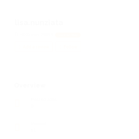
lisa.nunziata
40 Brown, 29658
View on Map
Add a review
Follow
Overview
Posted Jobs
0
Viewed
91