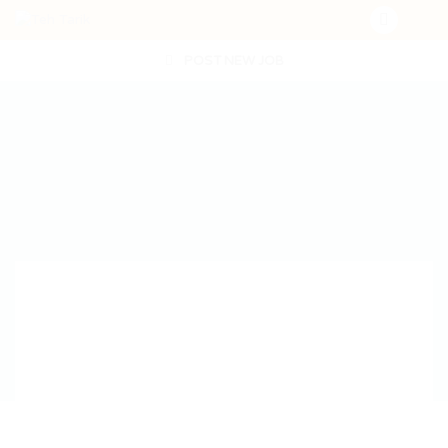
POST NEW JOB