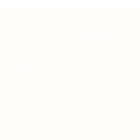
Teh Tarik aims to increase the employability of
graduates in Malaysia.
Quick Links
About us
Contact us
FAQ’S
Articles & Events
Privacy Policy
Terms & Conditions