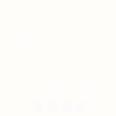
For Candidates
Jobs Listing
For Employers
Post New Job
Employer Listing
Copyright © 2021 Teh Tarik is associated with
Agensi Pekerjaan BTC Sdn Bhd. All rights
reserved.