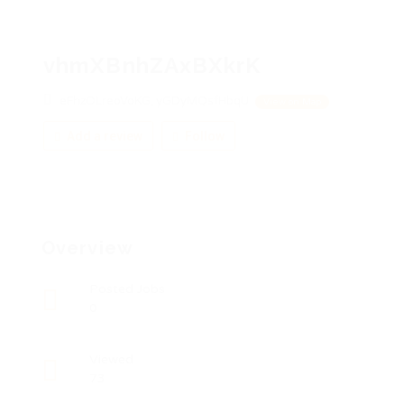
vhmXBnhZAxBXkrK
eFhzOLreoVoKG, yGDyMQsfHbqU
View on Map
Add a review
Follow
Overview
Posted Jobs
0
Viewed
73