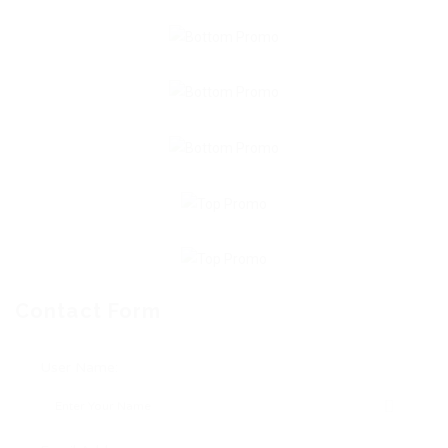
Contact Form
User Name: