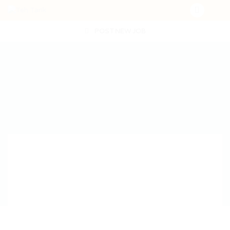
POST NEW JOB