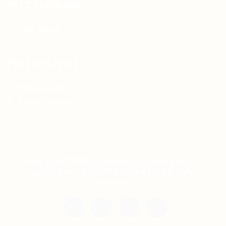
For Candidates
Jobs Listing
For Employers
Post New Job
Employer Listing
Copyright © 2021 Teh Tarik is associated with
Agensi Pekerjaan BTC Sdn Bhd. All rights
reserved.