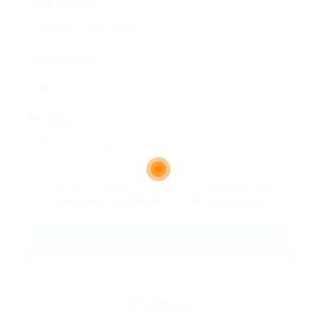
Email Address:
Phone Number:
Message:
By clicking checkbox, you agree to our
Terms and Conditions
and
Privacy Policy