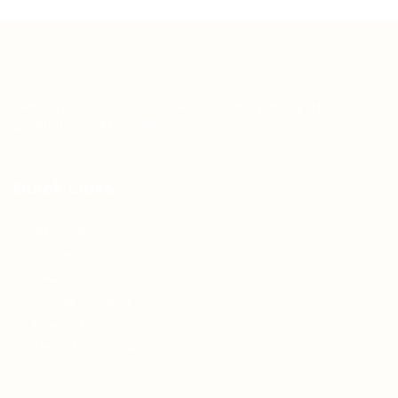
Teh Tarik aims to increase the employability of
graduates in Malaysia.
Quick Links
About us
Contact us
FAQ’S
Articles & Events
Privacy Policy
Terms & Conditions