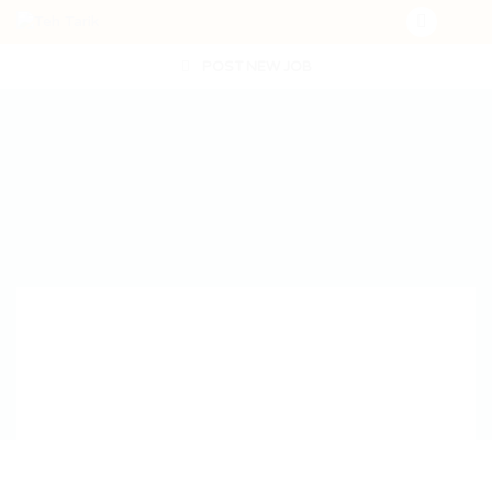
POST NEW JOB