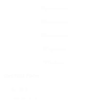
Contact Form
User Name: