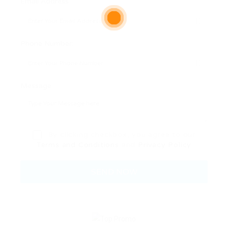
Email Address:
Phone Number:
Message:
By clicking checkbox, you agree to our
Terms and Conditions
and
Privacy Policy