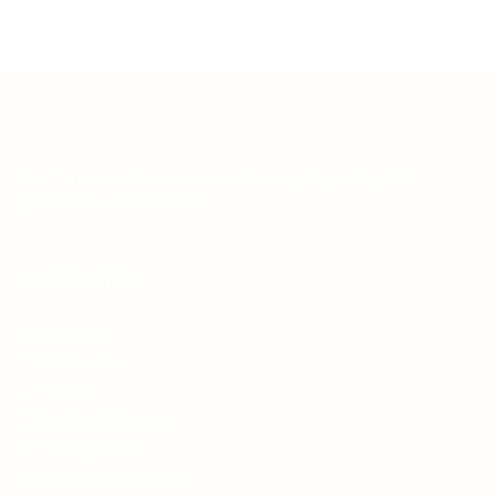
Teh Tarik aims to increase the employability of
graduates in Malaysia.
Quick Links
About us
Contact us
FAQ’S
Articles & Events
Privacy Policy
Terms & Conditions