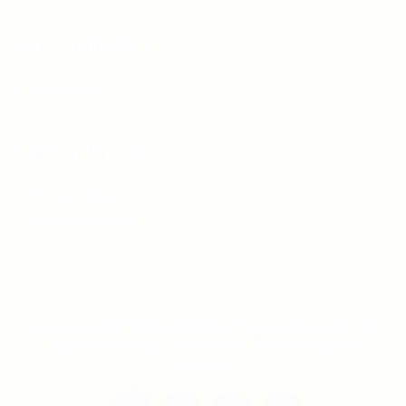
For Candidates
Jobs Listing
For Employers
Post New Job
Employer Listing
Copyright © 2021 Teh Tarik is associated with
Agensi Pekerjaan BTC Sdn Bhd. All rights
reserved.