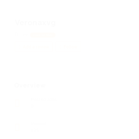
Veronaxvg
Lviv
View on Map
Add a review
Follow
Overview
Posted Jobs
0
Viewed
125