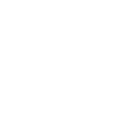
Overview
Posted Jobs
V
0
2