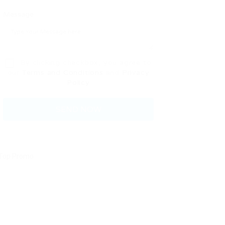
Message:
By clicking checkbox, you agree to
our
Terms and Conditions
and
Privacy
Policy