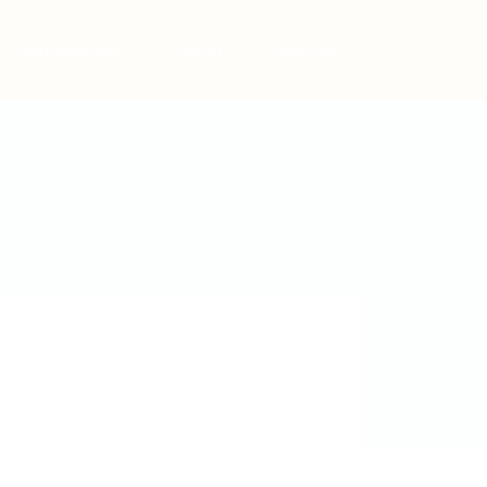
Post New Job
Sign In
Sign Up