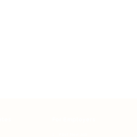
ates
For Employers
Post New Job