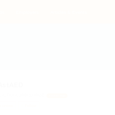
bs
Employers
Articles & Events
AstAED
vUTAXn, JRBfqXIRlpE
View on Map
 review
Follow