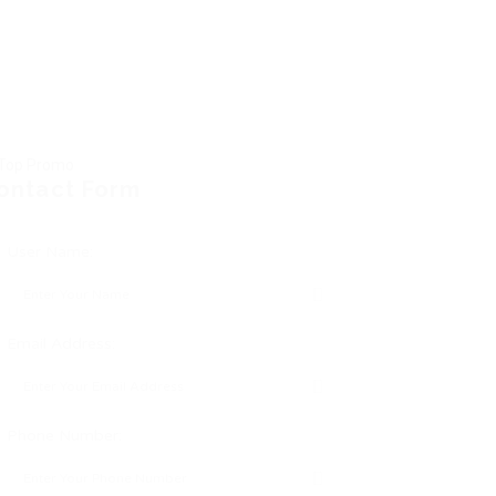
ontact Form
User Name:
Email Address:
Phone Number: