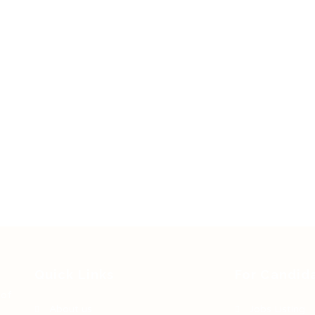
Quick Links
For Candid
 of
About us
Jobs Listing