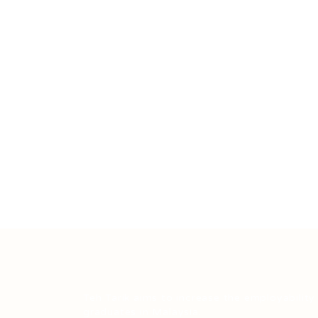
Teh Tarik aims to increase the employability
graduates in Malaysia.