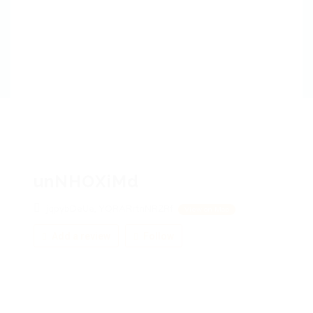
unNHOXiMd
jqpybDeUe, YQRARrtnNRZRf
View on Map
Add a review
Follow