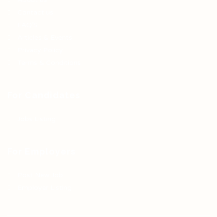
Contact us
FAQ’S
Articles & Events
Privacy Policy
Terms & Conditions
For Candidates
Jobs Listing
For Employers
Post New Job
Employer Listing