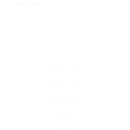
Overview
Posted Jobs
0
Viewed
96