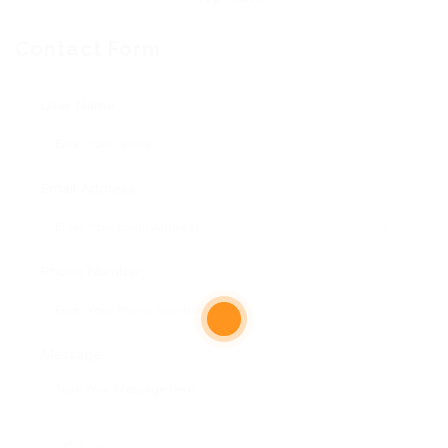
Contact Form
User Name:
Email Address:
Phone Number:
Message: