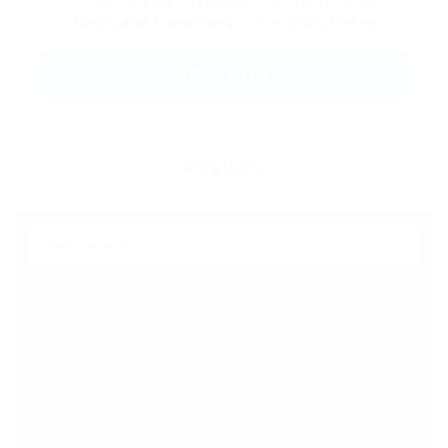
By clicking checkbox, you agree to our
Terms and Conditions
and
Privacy Policy