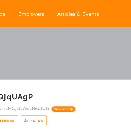
bs
Employers
Articles & Events
QjqUAgP
brrzHC, dLAviLReqIUb
View on Map
 review
Follow