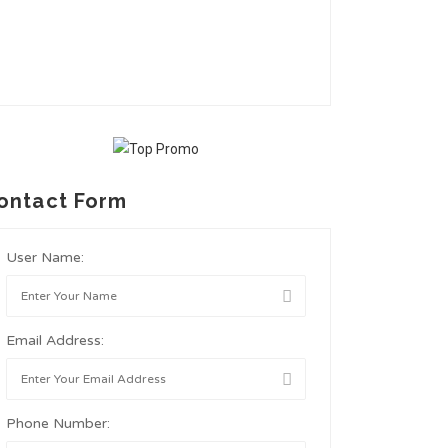
ontact Form
User Name:
Email Address:
Phone Number: