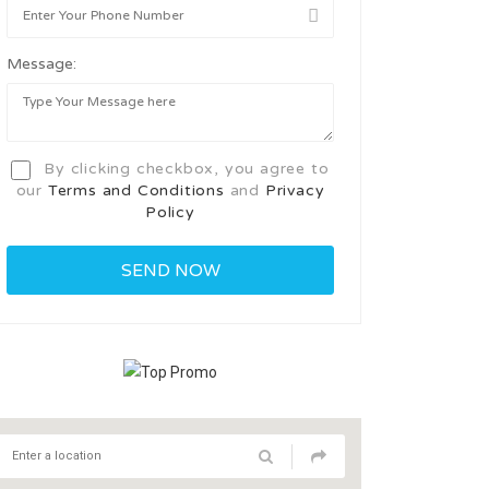
Message:
By clicking checkbox, you agree to
our
Terms and Conditions
and
Privacy
Policy