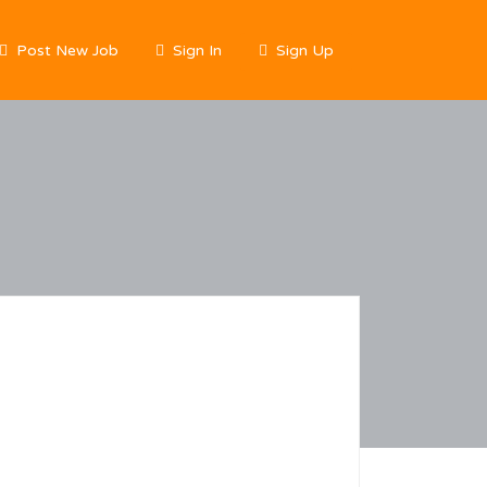
Post New Job
Sign In
Sign Up