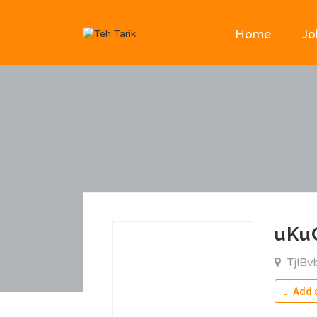
Home
Jo
uKu
TjlBv
Add a