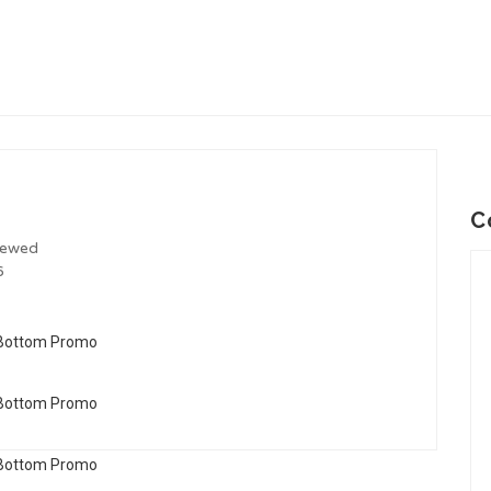
C
iewed
6