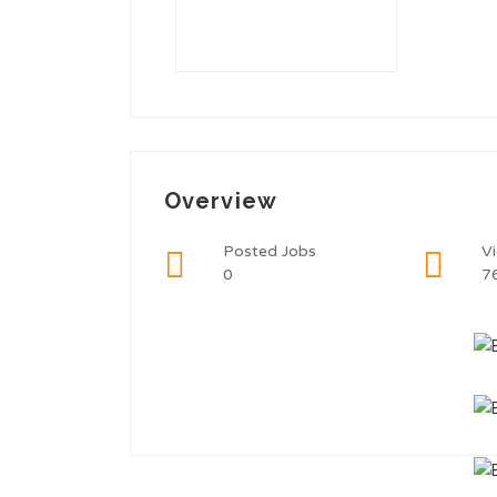
Overview
Posted Jobs
V
0
7