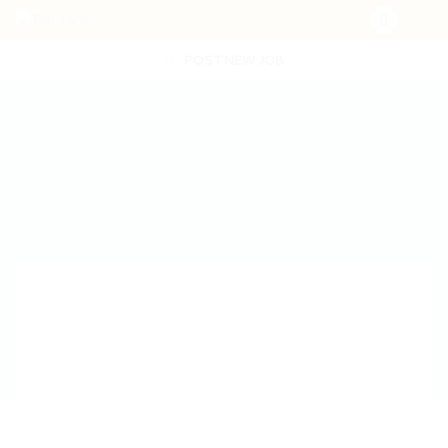
POST NEW JOB