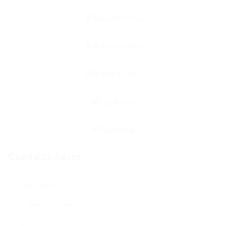
Contact Form
User Name: