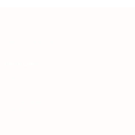
Teh Tarik aims to increase the employability of
graduates in Malaysia.
Quick Links
About us
Contact us
FAQ’S
Articles & Events
Privacy Policy
Terms & Conditions