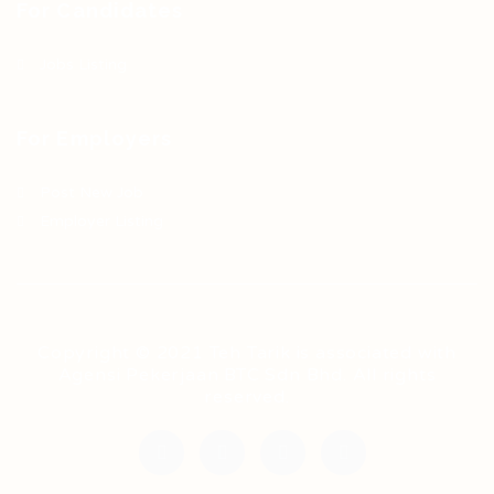
For Candidates
Jobs Listing
For Employers
Post New Job
Employer Listing
Copyright © 2021 Teh Tarik is associated with
Agensi Pekerjaan BTC Sdn Bhd. All rights
reserved.