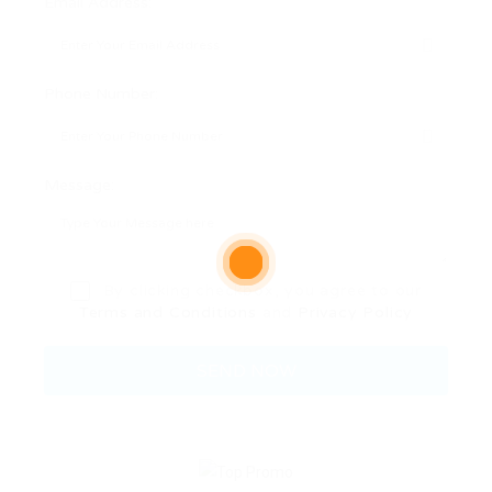
Email Address:
Phone Number:
Message:
By clicking checkbox, you agree to our
Terms and Conditions
and
Privacy Policy