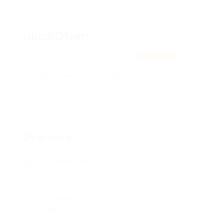
ukpSQtnm
OutkBpmHNvGc, AkMXgvyFsmX
View on Map
Add a review
Follow
Overview
Posted Jobs
0
Viewed
86