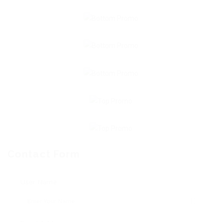
Contact Form
User Name: