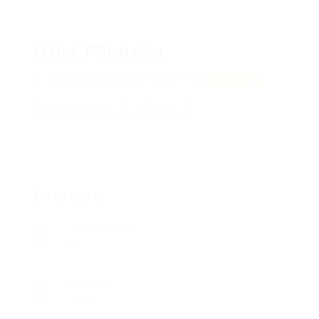
UHvCFPndeVg
bDeopaxOCLSKcgBR, EqOMDYQk
View on Map
Add a review
Follow
Overview
Posted Jobs
0
Viewed
112