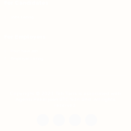
For Candidates
Jobs Listing
For Employers
Post New Job
Employer Listing
Copyright © 2021 Teh Tarik is associated with
Agensi Pekerjaan BTC Sdn Bhd. All rights
reserved.