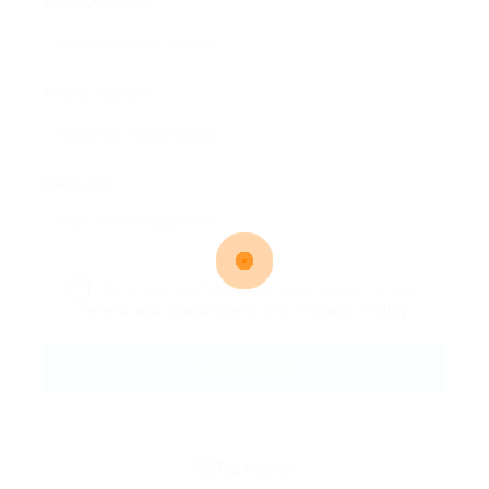
Email Address:
Phone Number:
Message:
By clicking checkbox, you agree to our
Terms and Conditions
and
Privacy Policy