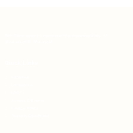
Teh Tarik aims to increase the employability of
graduates in Malaysia.
Quick Links
About us
Contact us
FAQ’S
Articles & Events
Privacy Policy
Terms & Conditions