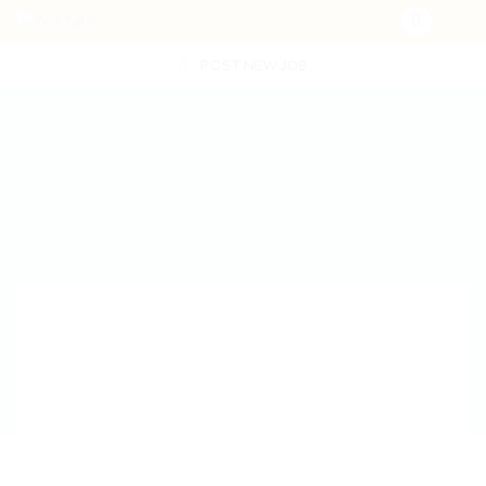
POST NEW JOB