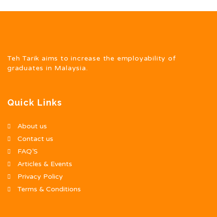
Teh Tarik aims to increase the employability of
graduates in Malaysia.
Quick Links
About us
Contact us
FAQ’S
Articles & Events
Privacy Policy
Terms & Conditions