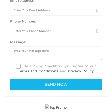
Email Address:
Phone Number:
Message:
By clicking checkbox, you agree to our
Terms and Conditions
and
Privacy Policy