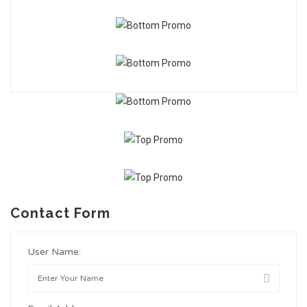
Contact Form
User Name: