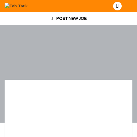
POST NEW JOB