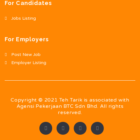
For Candidates
Jobs Listing
For Employers
Post New Job
Employer Listing
Copyright © 2021 Teh Tarik is associated with
Agensi Pekerjaan BTC Sdn Bhd. All rights
reserved.