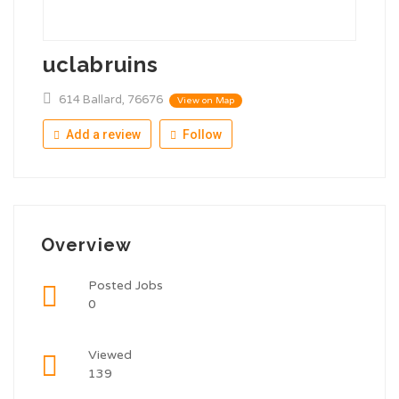
uclabruins
614 Ballard, 76676
View on Map
Add a review
Follow
Overview
Posted Jobs
0
Viewed
139