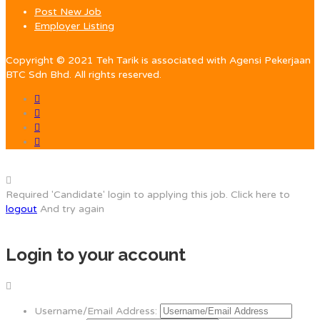
Post New Job
Employer Listing
Copyright © 2021 Teh Tarik is associated with Agensi Pekerjaan
BTC Sdn Bhd. All rights reserved.
Required 'Candidate' login to applying this job.
Click here to
logout
And try again
Login to your account
Username/Email Address: