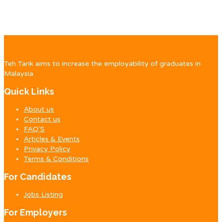
Teh Tarik aims to increase the employability of graduates in
Malaysia.
Quick Links
About us
Contact us
FAQ’S
Articles & Events
Privacy Policy
Terms & Conditions
For Candidates
Jobs Listing
For Employers