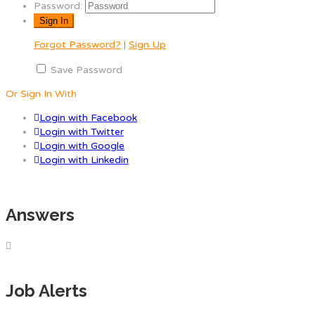
Password:
Forgot Password?
|
Sign Up
Save Password
Or Sign In With
Login with Facebook
Login with Twitter
Login with Google
Login with Linkedin
Answers
Job Alerts