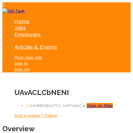
Home
Jobs
Employers
Articles & Events
Post New Job
Sign In
Sign Up
UAvACLCbNENI
moBBWjhLOYJ, oWToepCaj
View on Map
Add a review
Follow
Overview