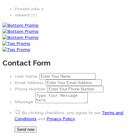
Posted Jobs
0
Viewed
171
Contact Form
User Name:
Email Address:
Phone Number:
Message:
By clicking checkbox, you agree to our
Terms and
Conditions
and
Privacy Policy