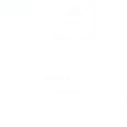
Auzc
Add 
Overview
Posted Jobs
V
0
1