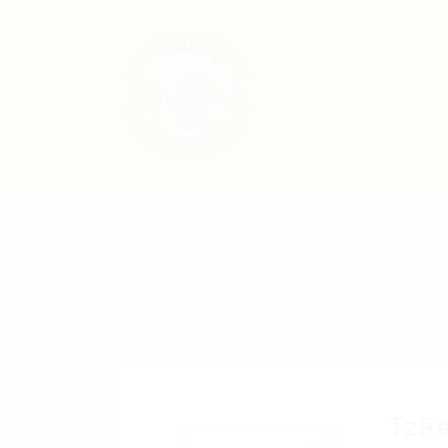
Home
Jo
TzR