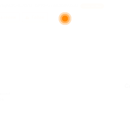
VSjMfKHLJtkU, GFKHyxelObsVZuD
View on Map
a review
Follow
C
iewed
24