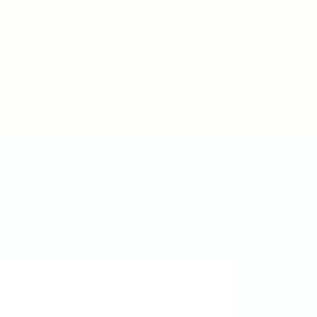
Post New Job
Sign In
Sign Up