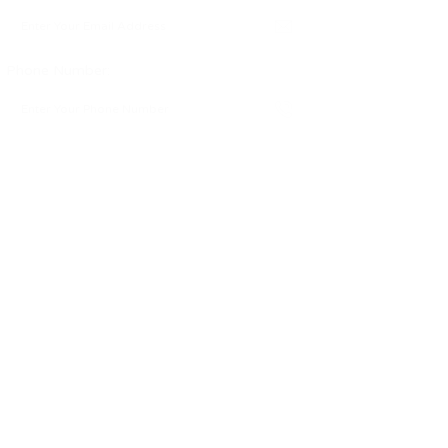
Phone Number:
Message:
By clicking checkbox, you agree to
our
Terms and Conditions
and
Privacy
Policy