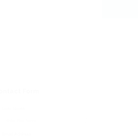
ontact Form
User Name:
Email Address: