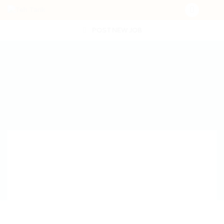
POST NEW JOB