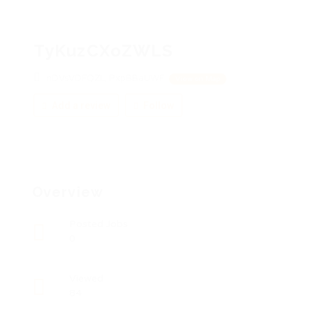
TyKuzCXoZWLS
nDVsVDFQZL, PxpBBaUWF
View on Map
Add a review
Follow
Overview
Posted Jobs
0
Viewed
84