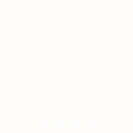
For Candidates
Jobs Listing
For Employers
Post New Job
Employer Listing
Copyright © 2021 Teh Tarik is associated with
Agensi Pekerjaan BTC Sdn Bhd. All rights
reserved.