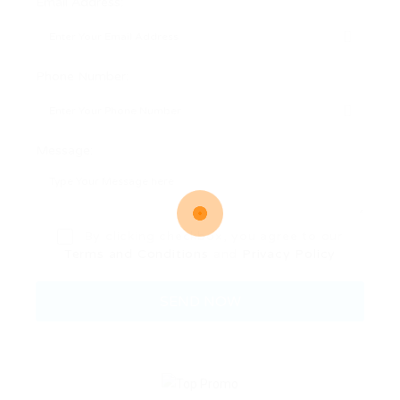
Email Address:
Phone Number:
Message:
By clicking checkbox, you agree to our
Terms and Conditions
and
Privacy Policy