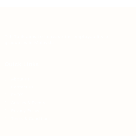
Teh Tarik aims to increase the employability of
graduates in Malaysia.
Quick Links
About us
Contact us
FAQ’S
Articles & Events
Privacy Policy
Terms & Conditions