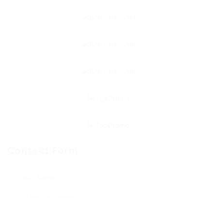
Contact Form
User Name: