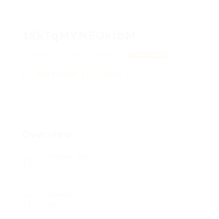
tXkTqMYNEQktbM
VNixhASS, RRaJoMCgERUZyy
View on Map
Add a review
Follow
Overview
Posted Jobs
0
Viewed
86