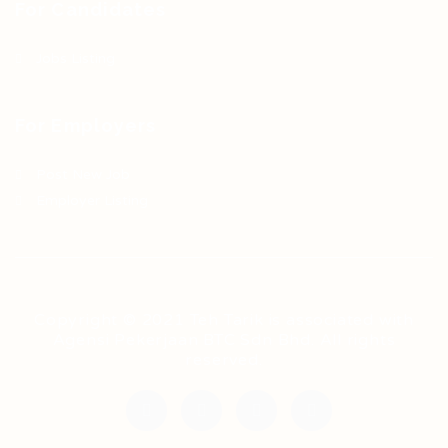
For Candidates
Jobs Listing
For Employers
Post New Job
Employer Listing
Copyright © 2021 Teh Tarik is associated with
Agensi Pekerjaan BTC Sdn Bhd. All rights
reserved.