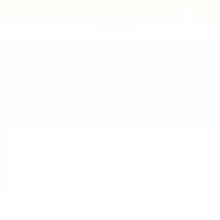
POST NEW JOB