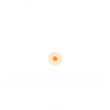
Email Address:
Phone Number:
Message:
By clicking checkbox, you agree to our
Terms and Conditions
and
Privacy Policy