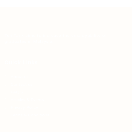
Teh Tarik aims to increase the employability of
graduates in Malaysia.
Quick Links
About us
Contact us
FAQ’S
Articles & Events
Privacy Policy
Terms & Conditions