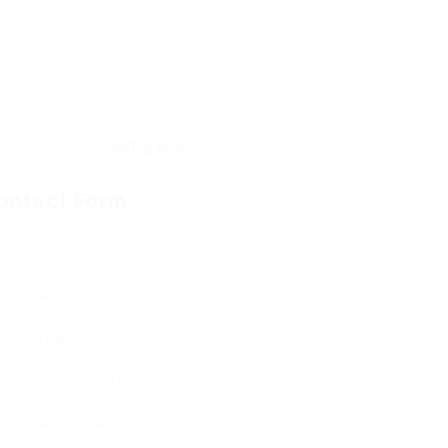
ontact Form
User Name:
Email Address:
Phone Number: