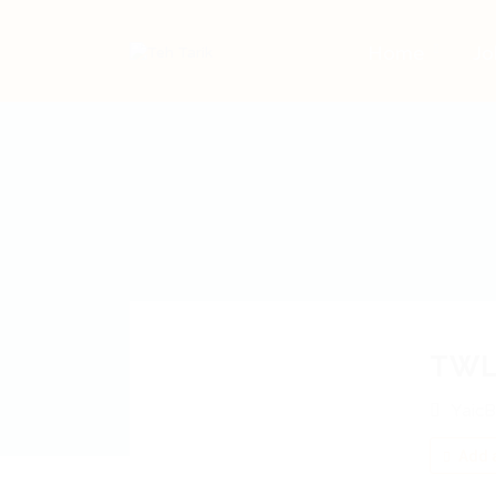
Home
Jo
TWL
YaicB
Add a