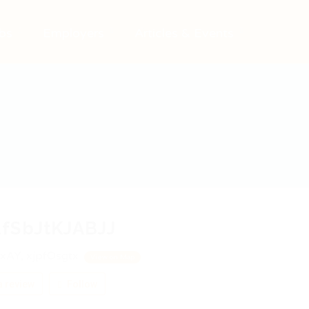
bs
Employers
Articles & Events
fSbJtKJABJJ
xAY, xjpfOsgtx
View on Map
 review
Follow