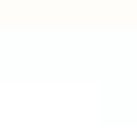
Post New Job
Sign In
Sign Up