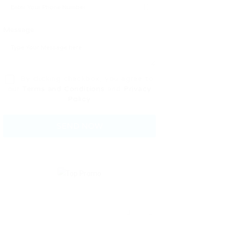
Message:
By clicking checkbox, you agree to
our
Terms and Conditions
and
Privacy
Policy