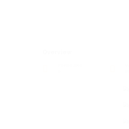
Overview
Posted Jobs
V
0
8