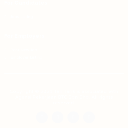
For Candidates
Jobs Listing
For Employers
Post New Job
Employer Listing
Copyright © 2021 Teh Tarik is associated with
Agensi Pekerjaan BTC Sdn Bhd. All rights
reserved.