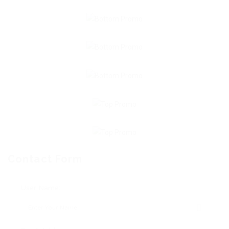
Contact Form
User Name: