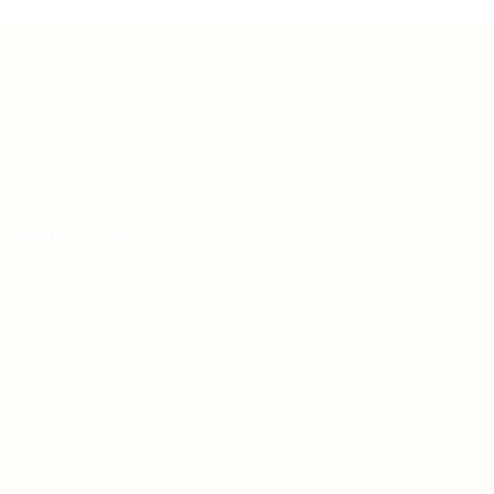
Teh Tarik aims to increase the employability of
graduates in Malaysia.
Quick Links
About us
Contact us
FAQ’S
Articles & Events
Privacy Policy
Terms & Conditions