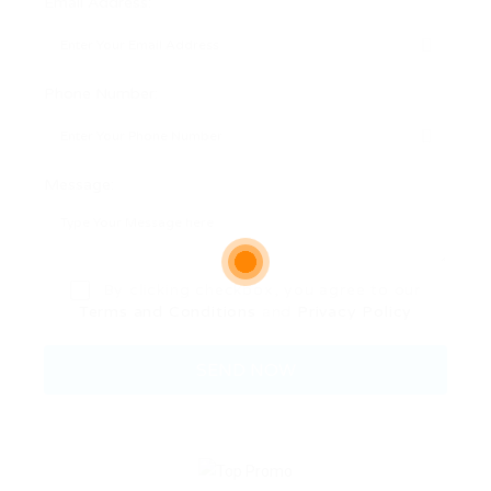
Email Address:
Phone Number:
Message:
By clicking checkbox, you agree to our
Terms and Conditions
and
Privacy Policy