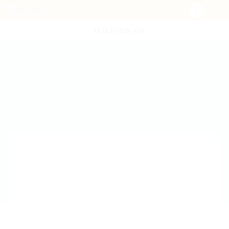
POST NEW JOB