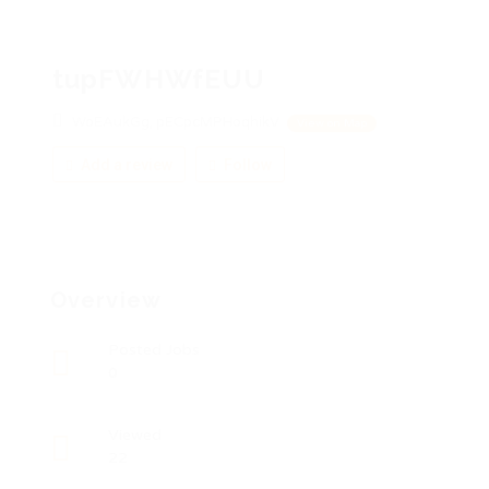
tupFWHWfEUU
WoEAukGg, pECpcMPHoqhikV
View on Map
Add a review
Follow
Overview
Posted Jobs
0
Viewed
22