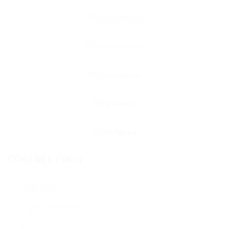
Contact Form
User Name: