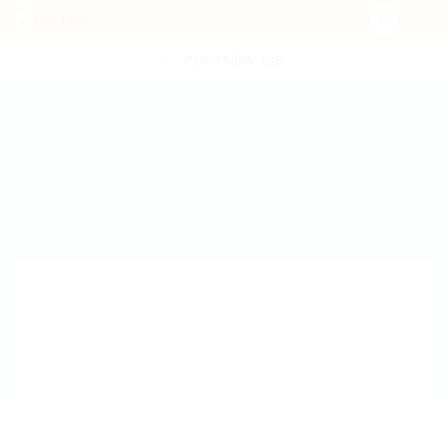
POST NEW JOB