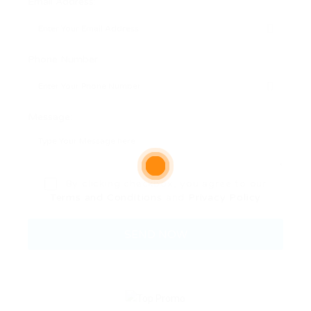
Email Address:
Phone Number:
Message:
By clicking checkbox, you agree to our
Terms and Conditions
and
Privacy Policy