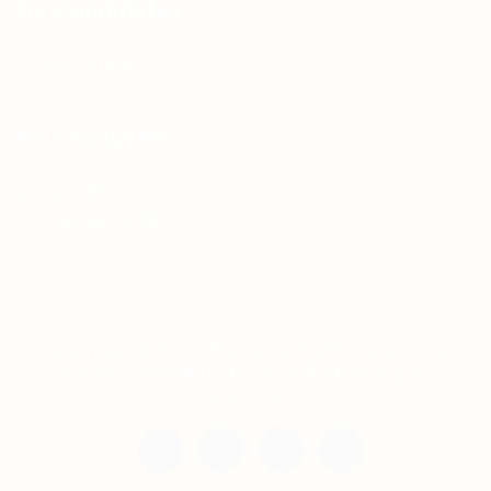
For Candidates
Jobs Listing
For Employers
Post New Job
Employer Listing
Copyright © 2021 Teh Tarik is associated with
Agensi Pekerjaan BTC Sdn Bhd. All rights
reserved.