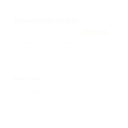
TppqNrelEClUBTs
LFjmEDsWvqgU, FZeukCdbDpiUcPy
View on Map
Add a review
Follow
Overview
Posted Jobs
0
Viewed
95