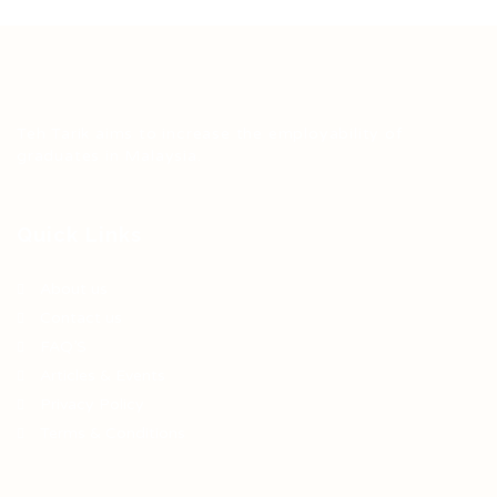
Teh Tarik aims to increase the employability of
graduates in Malaysia.
Quick Links
About us
Contact us
FAQ’S
Articles & Events
Privacy Policy
Terms & Conditions