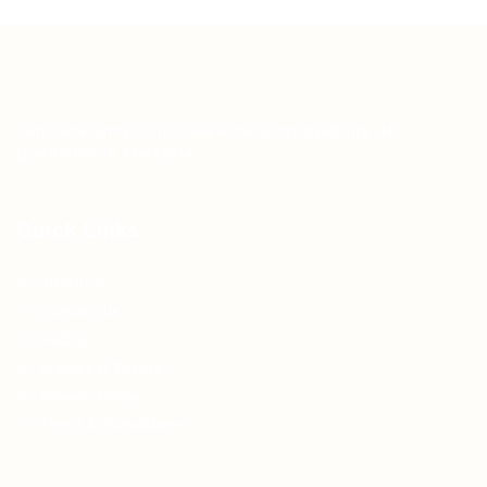
Teh Tarik aims to increase the employability of
graduates in Malaysia.
Quick Links
About us
Contact us
FAQ’S
Articles & Events
Privacy Policy
Terms & Conditions