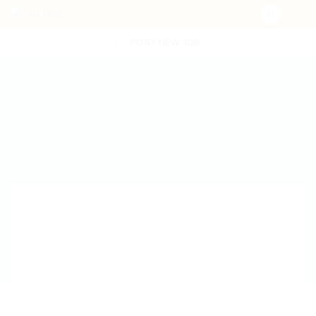
POST NEW JOB