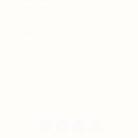
For Candidates
Jobs Listing
For Employers
Post New Job
Employer Listing
Copyright © 2021 Teh Tarik is associated with
Agensi Pekerjaan BTC Sdn Bhd. All rights
reserved.