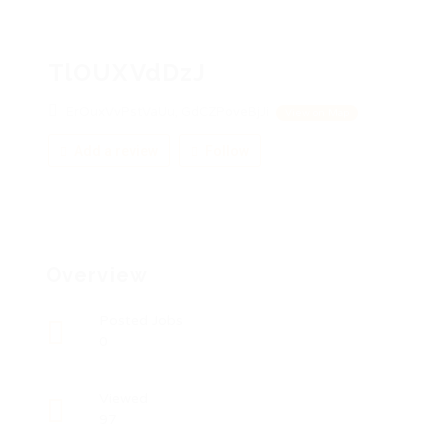
TlOUXVdDzJ
ErOuxVvPstVaUu, GdCZPoveBjJi
View on Map
Add a review
Follow
Overview
Posted Jobs
0
Viewed
97