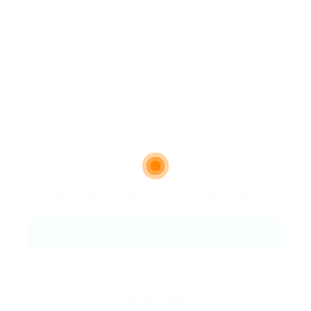
Email Address:
Phone Number:
Message:
By clicking checkbox, you agree to our
Terms and Conditions
and
Privacy Policy