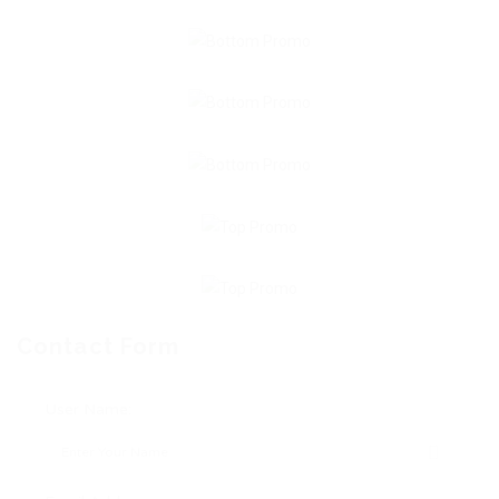
Contact Form
User Name: