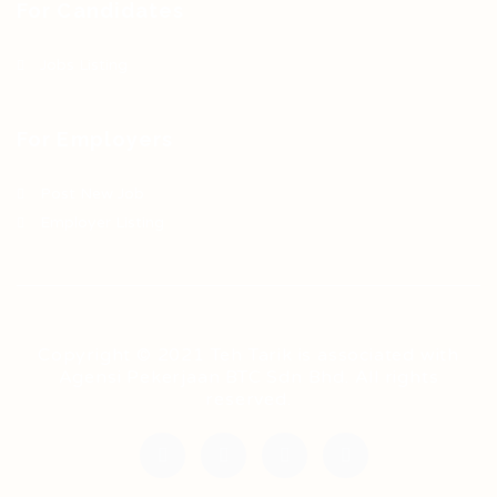
For Candidates
Jobs Listing
For Employers
Post New Job
Employer Listing
Copyright © 2021 Teh Tarik is associated with
Agensi Pekerjaan BTC Sdn Bhd. All rights
reserved.