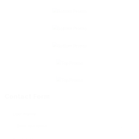
Contact Form
User Name: