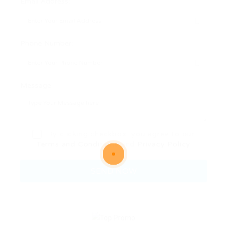
Email Address:
Phone Number:
Message:
By clicking checkbox, you agree to our
Terms and Conditions
and
Privacy Policy