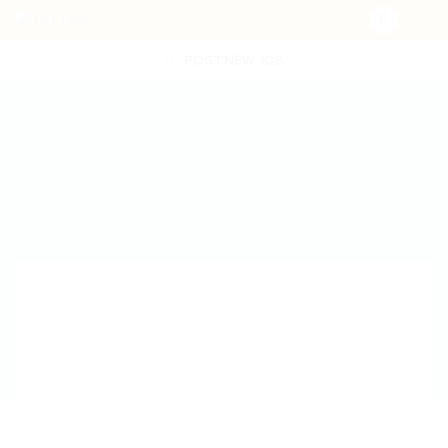
POST NEW JOB