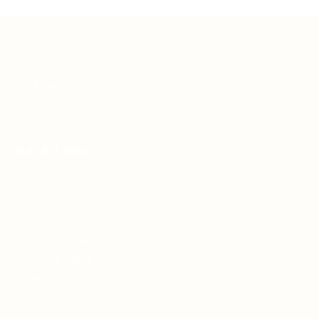
Teh Tarik aims to increase the employability of
graduates in Malaysia.
Quick Links
About us
Contact us
FAQ’S
Articles & Events
Privacy Policy
Terms & Conditions