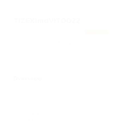
TIZEXlmdVITOOZZ
TkzYpBRiDgEPiY, oCkLsRGieSwUVA
View on Map
Add a review
Follow
Overview
Posted Jobs
0
Viewed
19