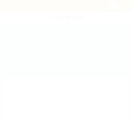
POST NEW JOB