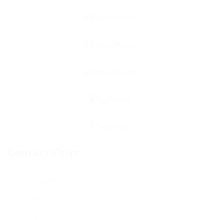
Contact Form
User Name: