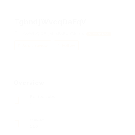
TgbndjWvcqDaFqV
JYVzWfJQiOBiI, vhrsBkBUoTddoLd
View on Map
Add a review
Follow
Overview
Posted Jobs
0
Viewed
110