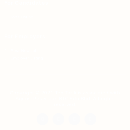
For Candidates
Jobs Listing
For Employers
Post New Job
Employer Listing
Copyright © 2021 Teh Tarik is associated with
Agensi Pekerjaan BTC Sdn Bhd. All rights
reserved.