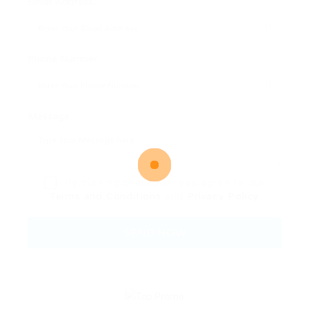
Email Address:
Phone Number:
Message:
By clicking checkbox, you agree to our
Terms and Conditions
and
Privacy Policy