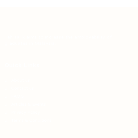
Teh Tarik aims to increase the employability of
graduates in Malaysia.
Quick Links
About us
Contact us
FAQ’S
Articles & Events
Privacy Policy
Terms & Conditions