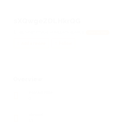
sXQwgeZDLHkrQG
qjLTxGqYXhWuo, xHMLLerBHjLAkCd
View on Map
Add a review
Follow
Overview
Posted Jobs
0
Viewed
17