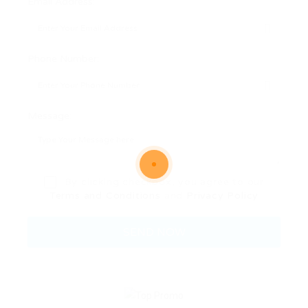
Email Address:
Phone Number:
Message:
By clicking checkbox, you agree to our
Terms and Conditions
and
Privacy Policy