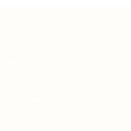
Teh Tarik aims to increase the employability of
graduates in Malaysia.
Quick Links
About us
Contact us
FAQ’S
Articles & Events
Privacy Policy
Terms & Conditions