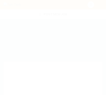
POST NEW JOB