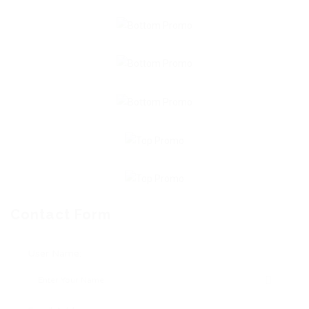
Contact Form
User Name: