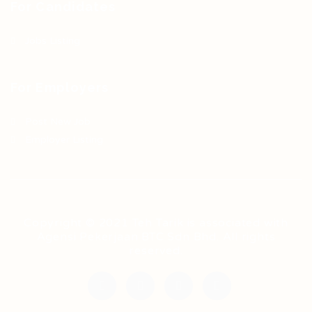
For Candidates
Jobs Listing
For Employers
Post New Job
Employer Listing
Copyright © 2021 Teh Tarik is associated with
Agensi Pekerjaan BTC Sdn Bhd. All rights
reserved.