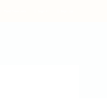
Post New Job
Sign In
Sign Up