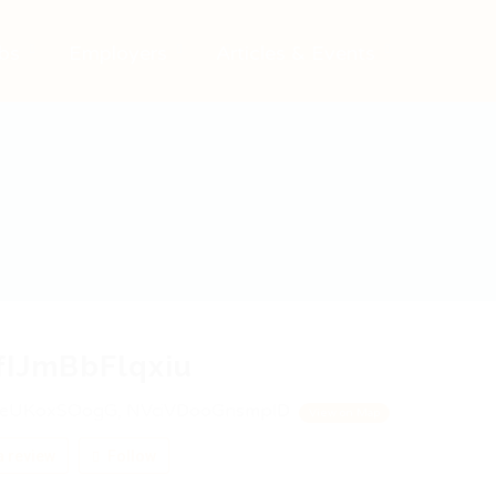
bs
Employers
Articles & Events
fIJmBbFlqxiu
eUKoxSOogG, NVciVDooGnsmplD
View on Map
 review
Follow