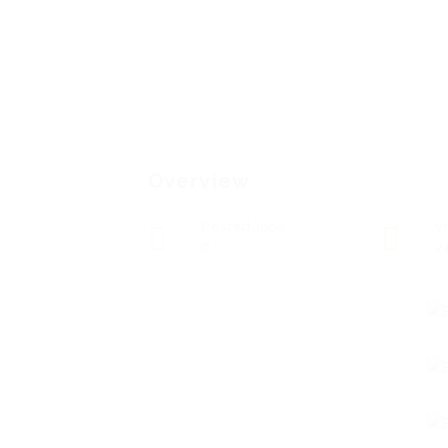
Overview
Posted Jobs
V
0
2