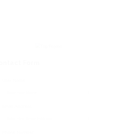
ontact Form
User Name:
Email Address:
Phone Number: