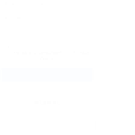
Message:
By clicking checkbox, you agree to
our
Terms and Conditions
and
Privacy
Policy