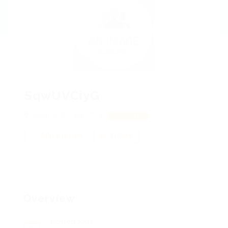
SqwUVCiyG
wIejuroUR, SaqpTQEqi
View on Map
Add a review
Follow
Overview
Posted Jobs