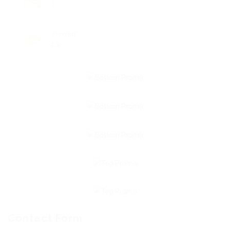
0
Viewed
19
Contact Form