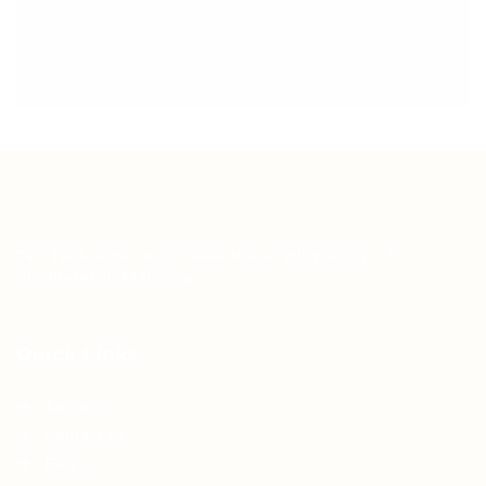
Teh Tarik aims to increase the employability of
graduates in Malaysia.
Quick Links
About us
Contact us
FAQ’S