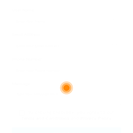
User Name:
Email Address:
Phone Number:
Message:
By clicking checkbox, you agree to our
Terms and Conditions
and
Privacy Policy