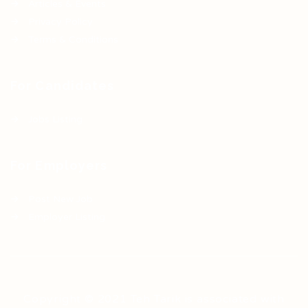
Articles & Events
Privacy Policy
Terms & Conditions
For Candidates
Jobs Listing
For Employers
Post New Job
Employer Listing
Copyright © 2021 Teh Tarik is associated with