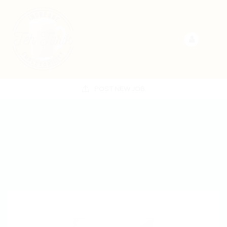
POST NEW JOB