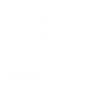
Contact Form
User Name: