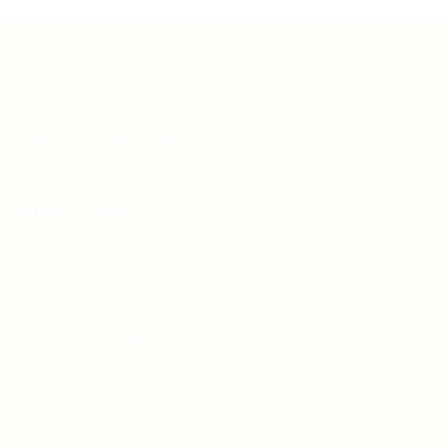
Teh Tarik aims to increase the employability of
graduates in Malaysia.
Quick Links
About us
Contact us
FAQ’S
Articles & Events
Privacy Policy
Terms & Conditions