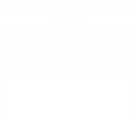
POST NEW JOB