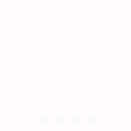
For Candidates
Jobs Listing
For Employers
Post New Job
Employer Listing
Copyright © 2021 Teh Tarik is associated with
Agensi Pekerjaan BTC Sdn Bhd. All rights
reserved.