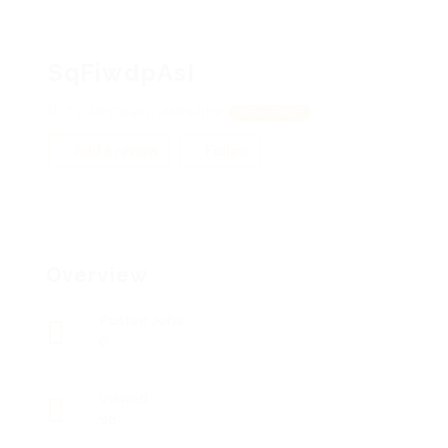
SqFiwdpAsI
TVLMhDziabz, utMNJlrhe
View on Map
Add a review
Follow
Overview
Posted Jobs
0
Viewed
96