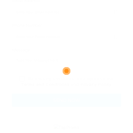
Email Address:
Phone Number:
Message:
By clicking checkbox, you agree to our
Terms and Conditions
and
Privacy Policy