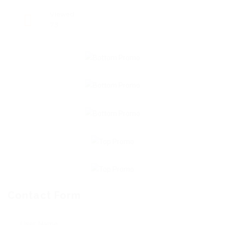
Viewed
73
Contact Form
User Name: