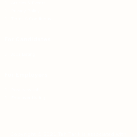
Articles & Events
Privacy Policy
Terms & Conditions
For Candidates
Jobs Listing
For Employers
Post New Job
Employer Listing
Copyright © 2021 Teh Tarik is associated with