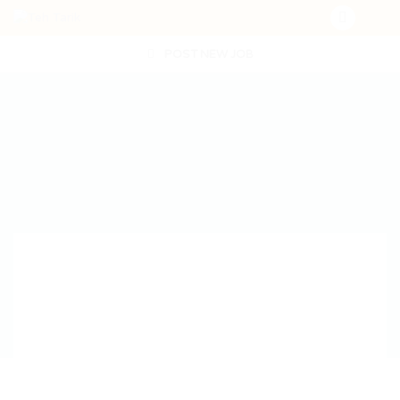
POST NEW JOB