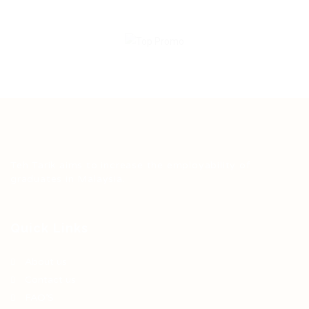
Teh Tarik aims to increase the employability of
graduates in Malaysia.
Quick Links
About us
Contact us
FAQ’S