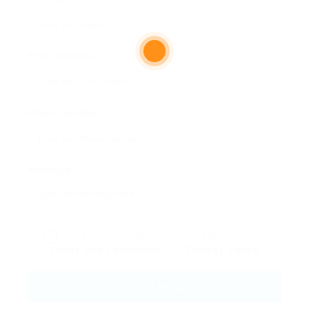
Email Address:
Phone Number:
Message:
By clicking checkbox, you agree to our
Terms and Conditions
and
Privacy Policy