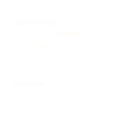
dauroandy
841 Atkins, 10431
View on Map
Add a review
Follow
Overview
Sectors
Telecommunications
Posted Jobs
0