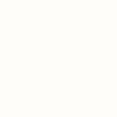
About us
Contact us
FAQ’S
Articles & Events
Privacy Policy
Terms & Conditions
For Candidates
Jobs Listing
For Employers
Post New Job
Employer Listing