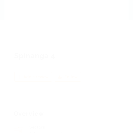
Spinanga 4
Add a review
Follow
Overview
Sectors