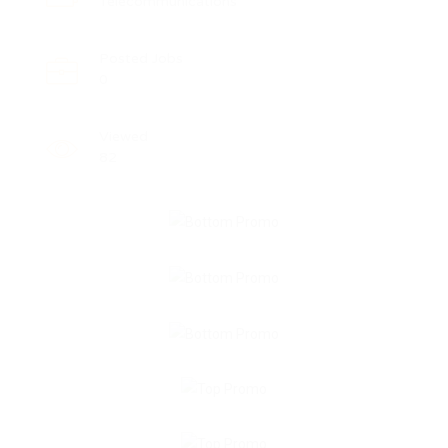
Telecommunications
Posted Jobs
0
Viewed
82