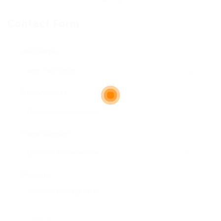
Contact Form
User Name:
Email Address:
Phone Number:
Message: