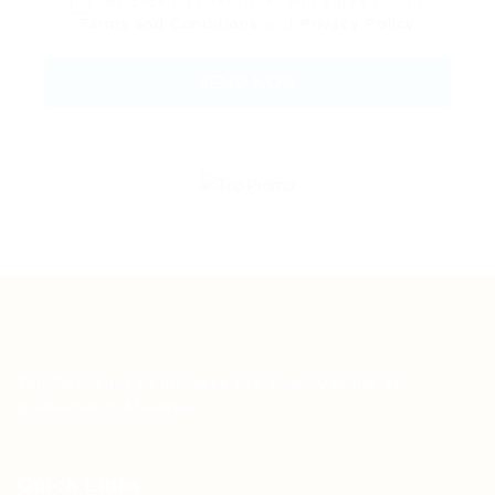
By clicking checkbox, you agree to our
Terms and Conditions
and
Privacy Policy
Teh Tarik aims to increase the employability of
graduates in Malaysia.
Quick Links