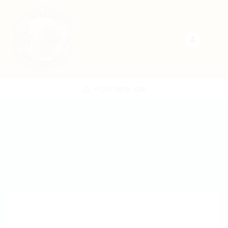
POST NEW JOB