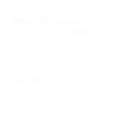
SMeoFJZEyvQKeru
TltwtUUDBhCL, OQoRzxRx
View on Map
Add a review
Follow
Overview
Posted Jobs
0
Viewed
93