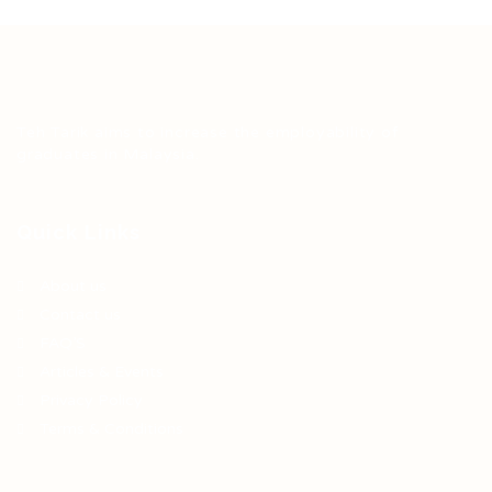
Teh Tarik aims to increase the employability of
graduates in Malaysia.
Quick Links
About us
Contact us
FAQ’S
Articles & Events
Privacy Policy
Terms & Conditions