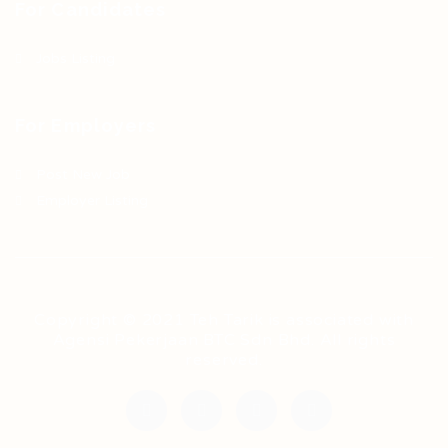
For Candidates
Jobs Listing
For Employers
Post New Job
Employer Listing
Copyright © 2021 Teh Tarik is associated with
Agensi Pekerjaan BTC Sdn Bhd. All rights
reserved.