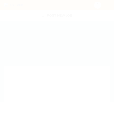
POST NEW JOB