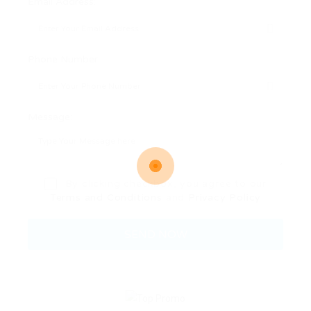
Email Address:
Phone Number:
Message:
By clicking checkbox, you agree to our
Terms and Conditions
and
Privacy Policy