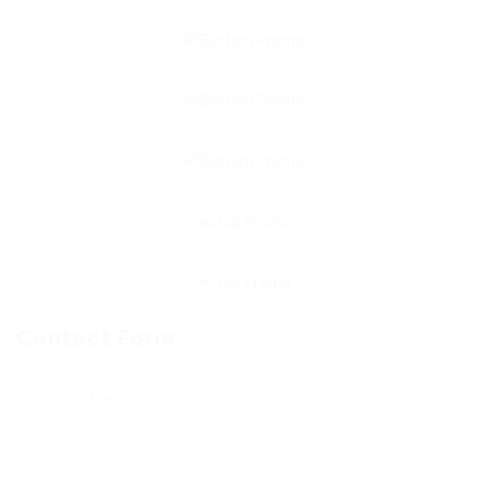
Contact Form
User Name: