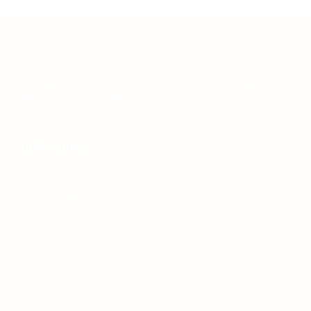
Teh Tarik aims to increase the employability of
graduates in Malaysia.
Quick Links
About us
Contact us
FAQ’S
Articles & Events
Privacy Policy
Terms & Conditions