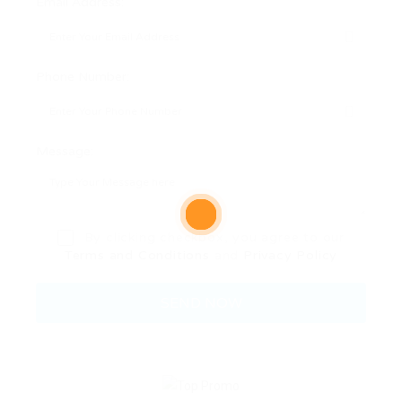
Email Address:
Phone Number:
Message:
By clicking checkbox, you agree to our
Terms and Conditions
and
Privacy Policy