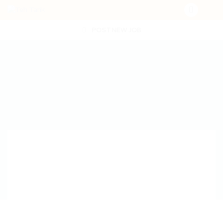
POST NEW JOB