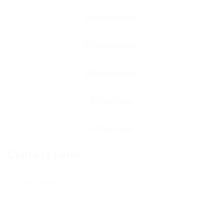
Contact Form
User Name: