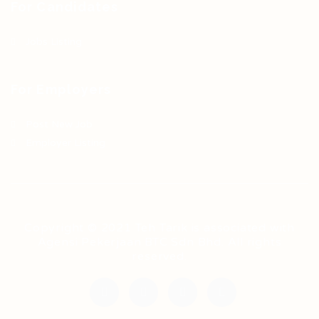
For Candidates
Jobs Listing
For Employers
Post New Job
Employer Listing
Copyright © 2021 Teh Tarik is associated with
Agensi Pekerjaan BTC Sdn Bhd. All rights
reserved.