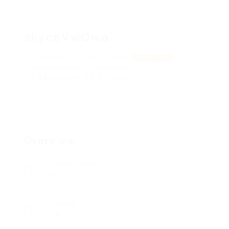
skyceVwOwa
ztOkexsbC, JJtDhhLYXAXqAn
View on Map
Add a review
Follow
Overview
Posted Jobs
0
Viewed
29