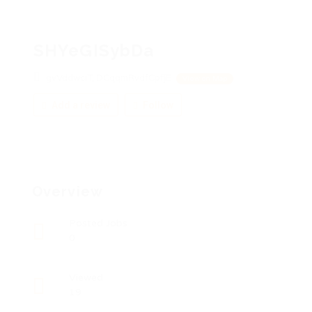
SHYeGISybDa
gvVddwciT, DCqqmRvdfCpfjE
View on Map
Add a review
Follow
Overview
Posted Jobs
0
Viewed
19