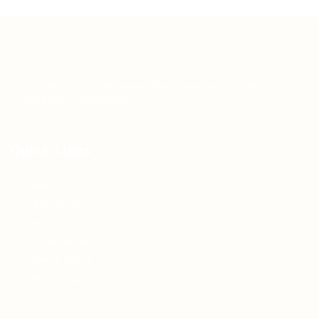
Teh Tarik aims to increase the employability of
graduates in Malaysia.
Quick Links
About us
Contact us
FAQ’S
Articles & Events
Privacy Policy
Terms & Conditions