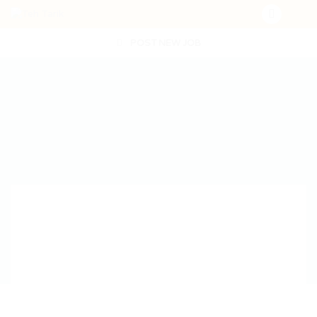
POST NEW JOB