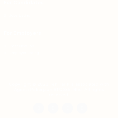
For Candidates
Jobs Listing
For Employers
Post New Job
Employer Listing
Copyright © 2021 Teh Tarik is associated with
Agensi Pekerjaan BTC Sdn Bhd. All rights
reserved.