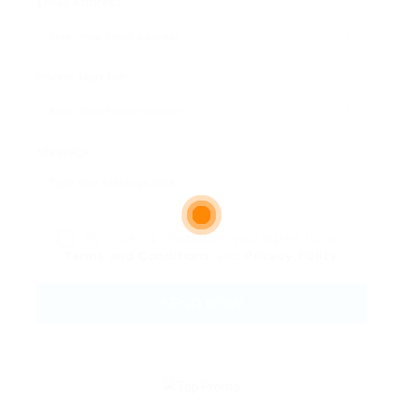
Email Address:
Phone Number:
Message:
By clicking checkbox, you agree to our
Terms and Conditions
and
Privacy Policy