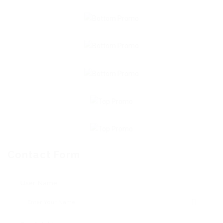
Contact Form
User Name: