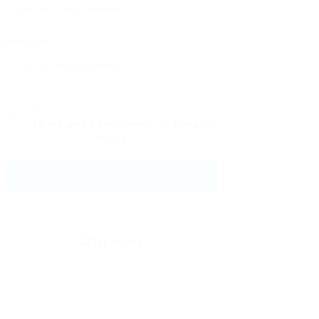
Message:
By clicking checkbox, you agree to
our
Terms and Conditions
and
Privacy
Policy