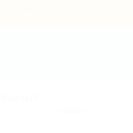
bs
Employers
Articles & Events
YZySEtpTE
ixDPcBo, cHcVUZDUXae
View on Map
 review
Follow