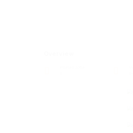
Overview
Posted Jobs
V
0
8