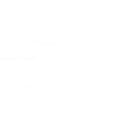
ontact Form
User Name:
Email Address:
Phone Number: