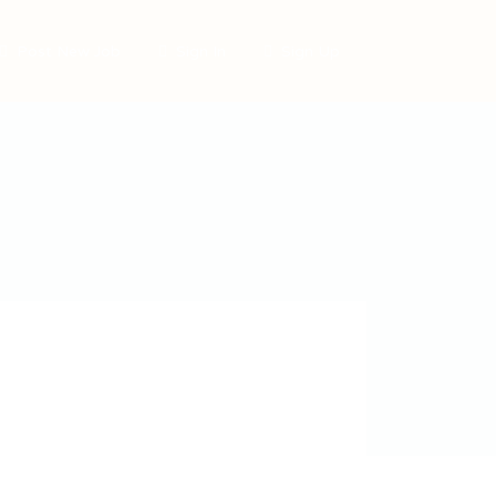
Post New Job
Sign In
Sign Up