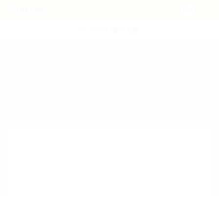
POST NEW JOB