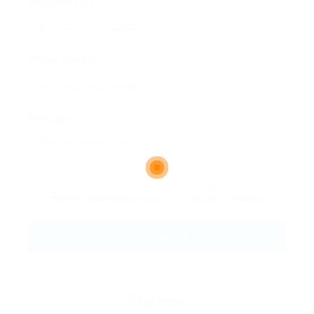
Email Address:
Phone Number:
Message:
By clicking checkbox, you agree to our
Terms and Conditions
and
Privacy Policy