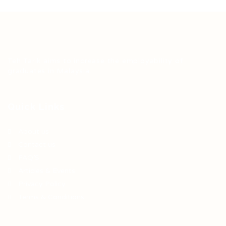
Teh Tarik aims to increase the employability of
graduates in Malaysia.
Quick Links
About us
Contact us
FAQ’S
Articles & Events
Privacy Policy
Terms & Conditions