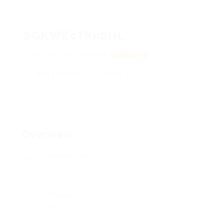
SGKWEcTKnSHL
GynvenCtzzq, TelaFjpWa
View on Map
Add a review
Follow
Overview
Posted Jobs
0
Viewed
22