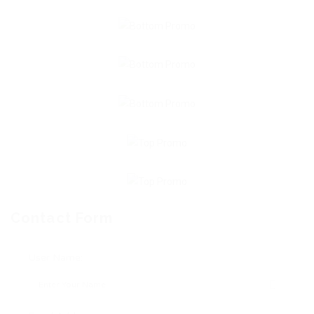
Contact Form
User Name: