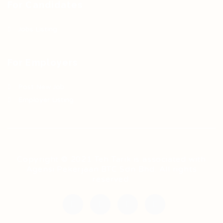
For Candidates
Jobs Listing
For Employers
Post New Job
Employer Listing
Copyright © 2021 Teh Tarik is associated with
Agensi Pekerjaan BTC Sdn Bhd. All rights
reserved.