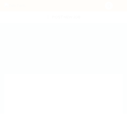
POST NEW JOB