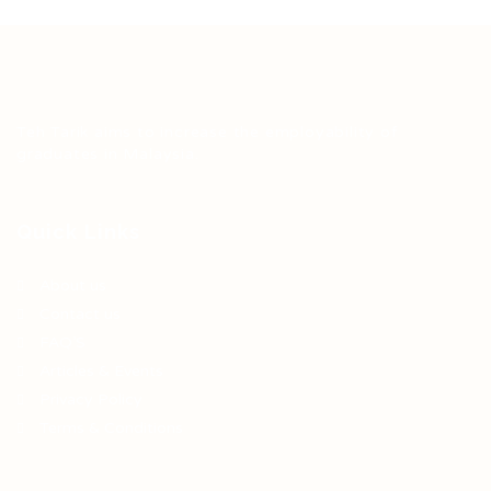
Teh Tarik aims to increase the employability of
graduates in Malaysia.
Quick Links
About us
Contact us
FAQ’S
Articles & Events
Privacy Policy
Terms & Conditions