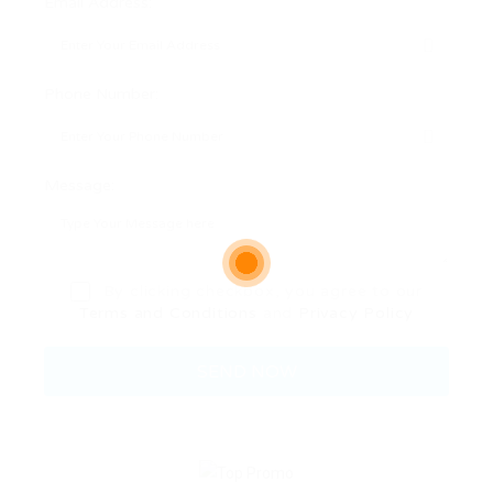
Email Address:
Phone Number:
Message:
By clicking checkbox, you agree to our
Terms and Conditions
and
Privacy Policy