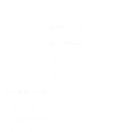
Contact Form
User Name: