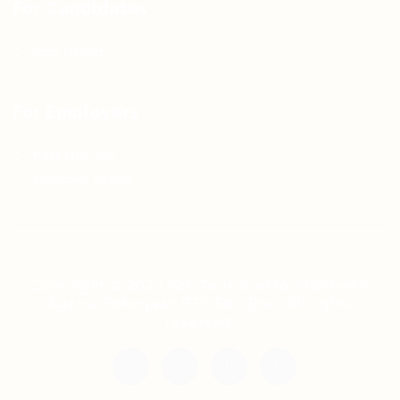
For Candidates
Jobs Listing
For Employers
Post New Job
Employer Listing
Copyright © 2021 Teh Tarik is associated with
Agensi Pekerjaan BTC Sdn Bhd. All rights
reserved.