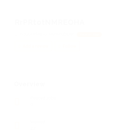
RrPRtotNMREOHA
FOUBHFMzHu, KNnNnZbDdF
View on Map
Add a review
Follow
Overview
Posted Jobs
0
Viewed
22