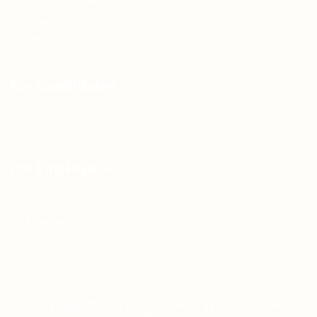
Articles & Events
Privacy Policy
Terms & Conditions
For Candidates
Jobs Listing
For Employers
Post New Job
Employer Listing
Copyright © 2021 Teh Tarik is associated with