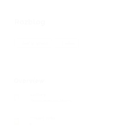
Rozblog
Add a review
Follow
Overview
Sectors
Telecommunications
Posted Jobs
0