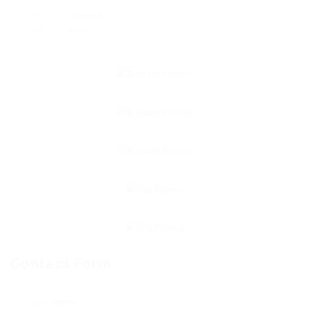
Viewed
103
Contact Form
User Name: