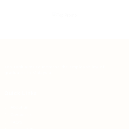
Teh Tarik aims to increase the employability of
graduates in Malaysia.
Quick Links
About us
Contact us
FAQ’S