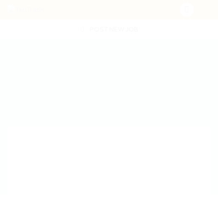
POST NEW JOB