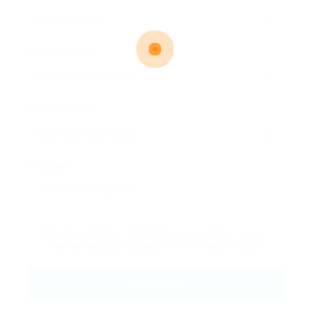
Email Address:
Phone Number:
Message:
By clicking checkbox, you agree to our
Terms and Conditions
and
Privacy Policy