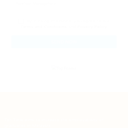
By clicking checkbox, you agree to our
Terms and Conditions
and
Privacy Policy
Teh Tarik aims to increase the employability of
graduates in Malaysia.