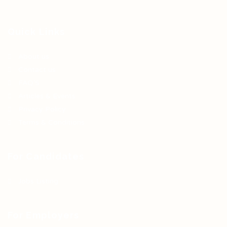
Quick Links
About us
Contact us
FAQ’S
Articles & Events
Privacy Policy
Terms & Conditions
For Candidates
Jobs Listing
For Employers