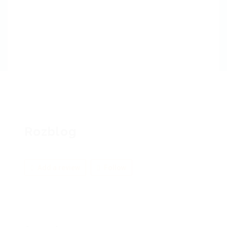
Rozblog
Add a review
Follow