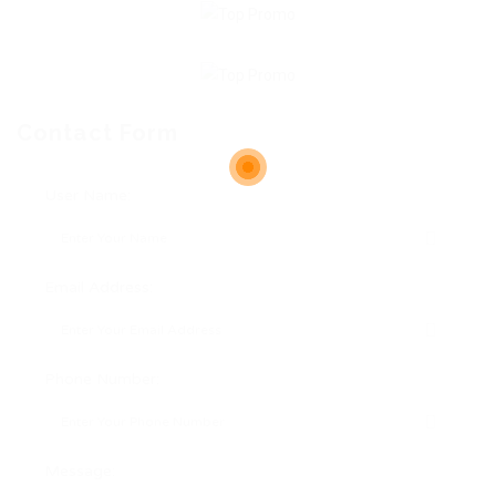
Contact Form
User Name:
Email Address:
Phone Number:
Message: