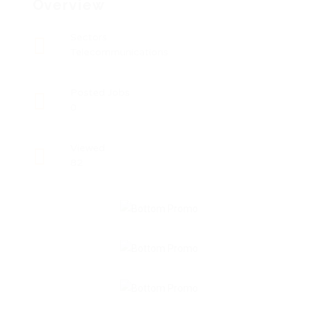
Overview
Sectors
Telecommunications
Posted Jobs
0
Viewed
82