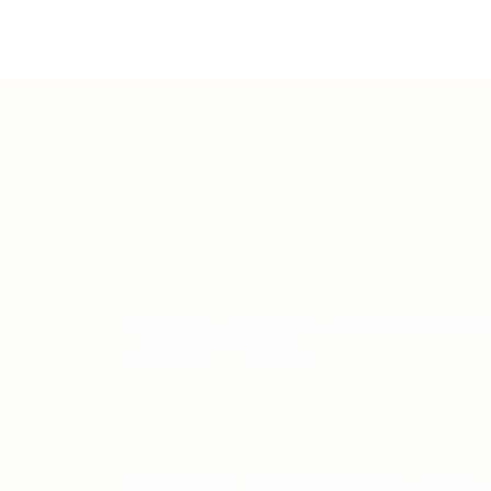
Teh Tarik aims to increase the employability
graduates in Malaysia.
Copyright © 2021 Teh Tarik is associate