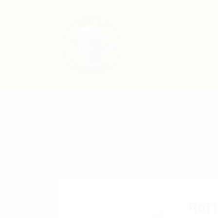
Home
Jo
RoT