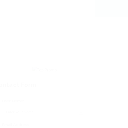
ontact Form
User Name:
Email Address: