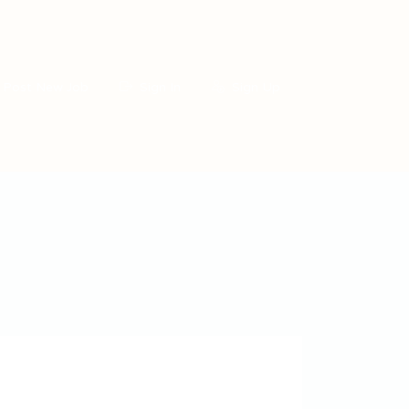
Post New Job
Sign In
Sign Up