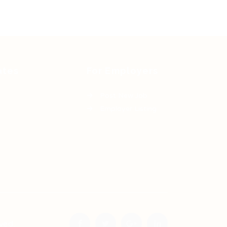
ates
For Employers
Post New Job
Employer Listing
ved.