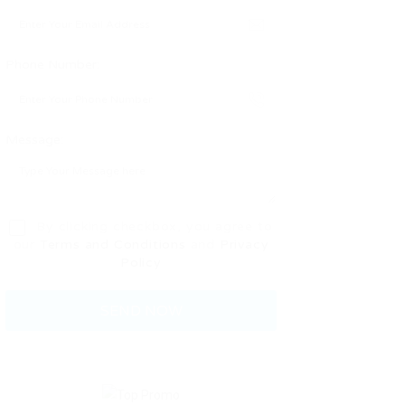
Phone Number:
Message:
By clicking checkbox, you agree to
our
Terms and Conditions
and
Privacy
Policy