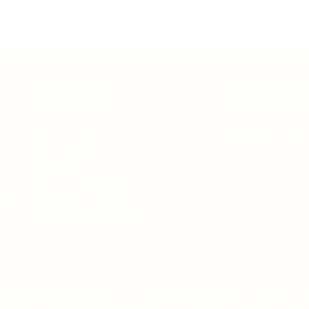
Quick Links
For Candid
About us
Jobs Listing
Contact us
FAQ’S
Articles & Events
Privacy Policy
 of
Terms & Conditions
d with Agensi Pekerjaan BTC Sdn Bhd. All rights reser