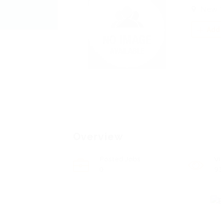
New 
Add 
Overview
Posted Jobs
V
0
9