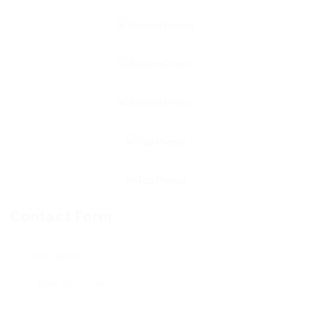
Contact Form
User Name: