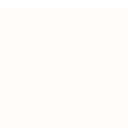
Teh Tarik aims to increase the employability of
graduates in Malaysia.
Quick Links
About us
Contact us
FAQ’S
Articles & Events
Privacy Policy
Terms & Conditions