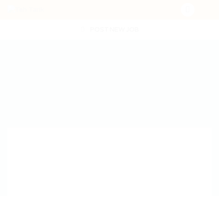
POST NEW JOB