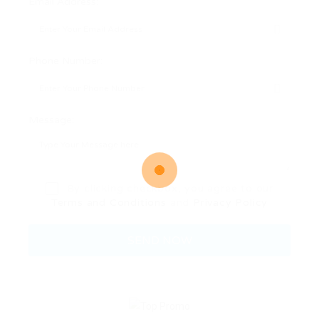
Email Address:
Phone Number:
Message:
By clicking checkbox, you agree to our
Terms and Conditions
and
Privacy Policy