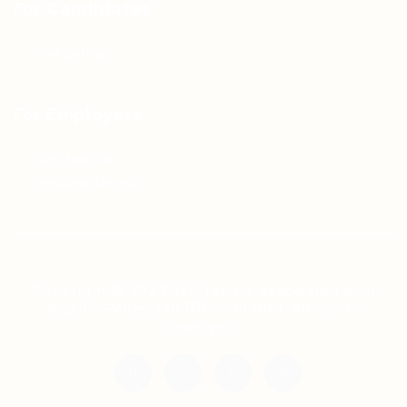
For Candidates
Jobs Listing
For Employers
Post New Job
Employer Listing
Copyright © 2021 Teh Tarik is associated with
Agensi Pekerjaan BTC Sdn Bhd. All rights
reserved.