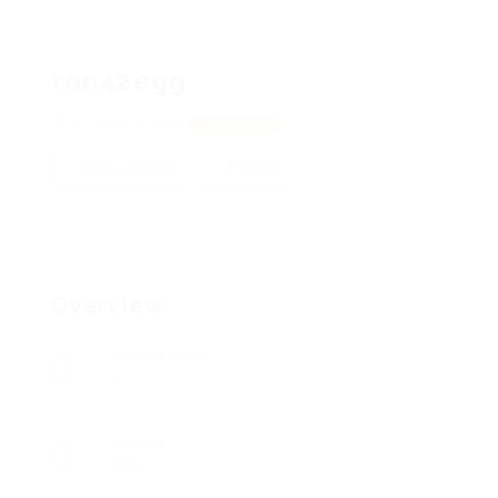
ron42egg
173 Cox, 57588
View on Map
Add a review
Follow
Overview
Posted Jobs
0
Viewed
122