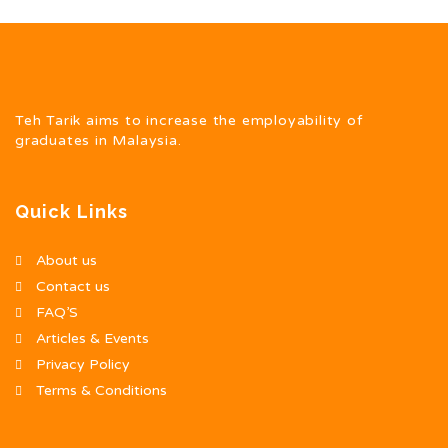
Teh Tarik aims to increase the employability of
graduates in Malaysia.
Quick Links
About us
Contact us
FAQ’S
Articles & Events
Privacy Policy
Terms & Conditions