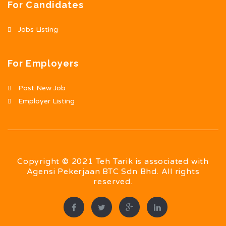
For Candidates
Jobs Listing
For Employers
Post New Job
Employer Listing
Copyright © 2021 Teh Tarik is associated with
Agensi Pekerjaan BTC Sdn Bhd. All rights
reserved.