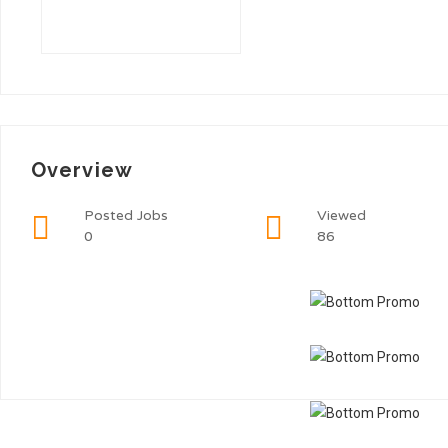
Overview
Posted Jobs
Viewed
0
86