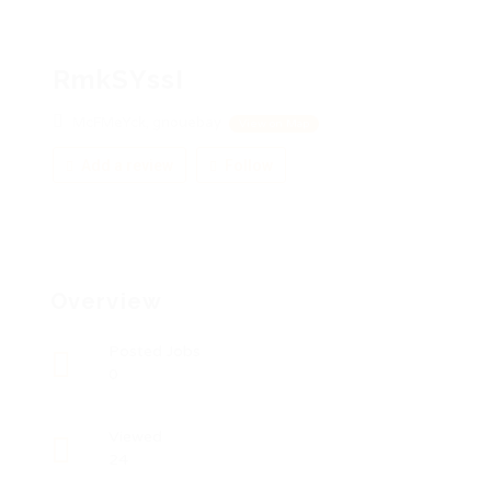
RmkSYssI
McFMeYck, gnouebay
View on Map
Add a review
Follow
Overview
Posted Jobs
0
Viewed
24