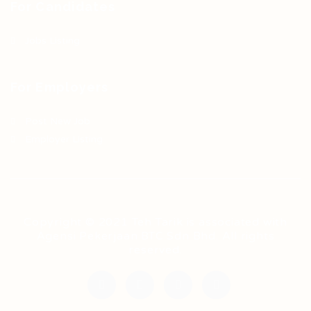
For Candidates
Jobs Listing
For Employers
Post New Job
Employer Listing
Copyright © 2021 Teh Tarik is associated with
Agensi Pekerjaan BTC Sdn Bhd. All rights
reserved.