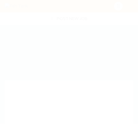
POST NEW JOB