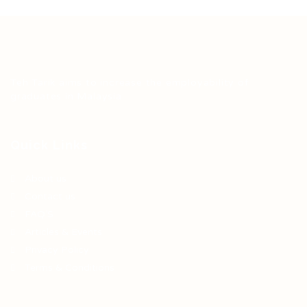
Teh Tarik aims to increase the employability of
graduates in Malaysia.
Quick Links
About us
Contact us
FAQ’S
Articles & Events
Privacy Policy
Terms & Conditions