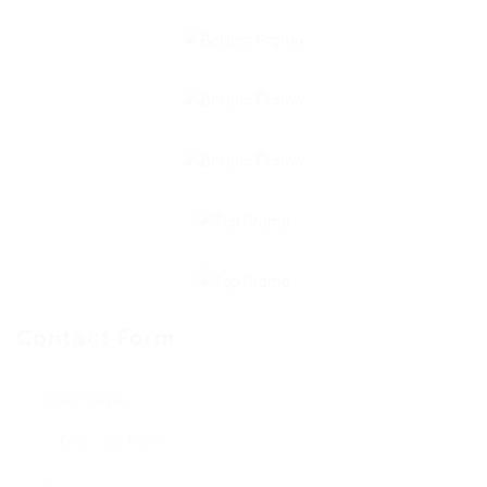
Contact Form
User Name: