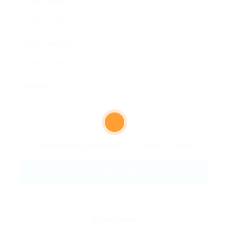
Email Address:
Phone Number:
Message:
By clicking checkbox, you agree to our
Terms and Conditions
and
Privacy Policy