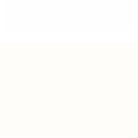
Teh Tarik aims to increase the employability of
graduates in Malaysia.
Quick Links
About us
Contact us
FAQ’S