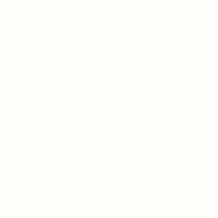
Articles & Events
Privacy Policy
Terms & Conditions
For Candidates
Jobs Listing
For Employers
Post New Job
Employer Listing
Copyright © 2021 Teh Tarik is associated with