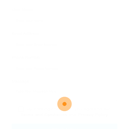
User Name:
Email Address:
Phone Number:
Message:
By clicking checkbox, you agree to our
Terms and Conditions
and
Privacy Policy