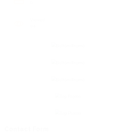
0
Viewed
94
Contact Form