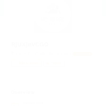
RjUXjnVCGQ
tkawdrmEHcdQWNs, NBgNgNMiebES
View on Map
Add a review
Follow
Overview
Posted Jobs