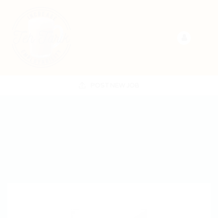
POST NEW JOB