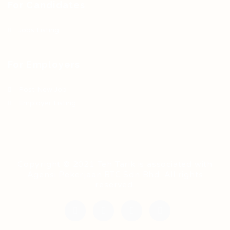
For Candidates
Jobs Listing
For Employers
Post New Job
Employer Listing
Copyright © 2021 Teh Tarik is associated with
Agensi Pekerjaan BTC Sdn Bhd. All rights
reserved.