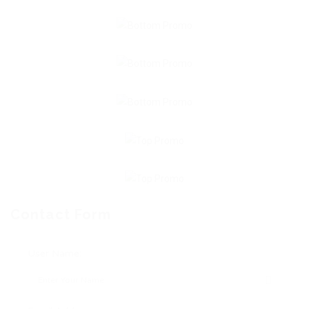
Contact Form
User Name: