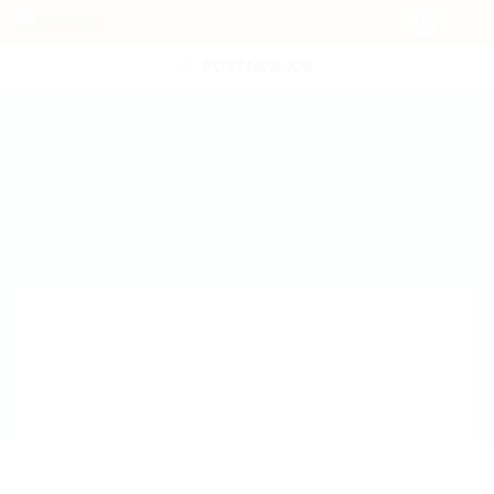
POST NEW JOB