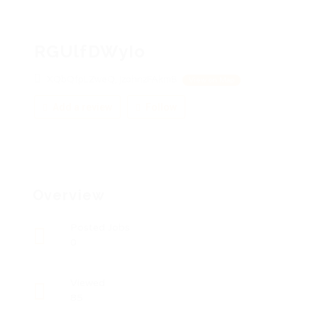
RGUlfDWyIo
XQbQfpLZweQ, jzohnzFAkmB
View on Map
Add a review
Follow
Overview
Posted Jobs
0
Viewed
85