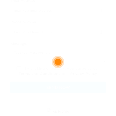
Email Address:
Phone Number:
Message:
By clicking checkbox, you agree to our
Terms and Conditions
and
Privacy Policy