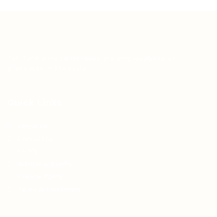
Teh Tarik aims to increase the employability of
graduates in Malaysia.
Quick Links
About us
Contact us
FAQ’S
Articles & Events
Privacy Policy
Terms & Conditions