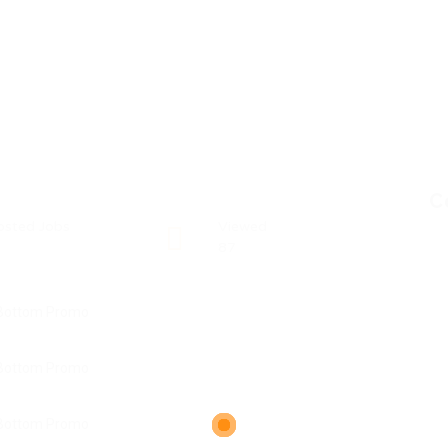
C
osted Jobs
Viewed
87