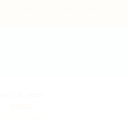
bs
Employers
Articles & Events
servis_vopr
cow
View on Map
 review
Follow