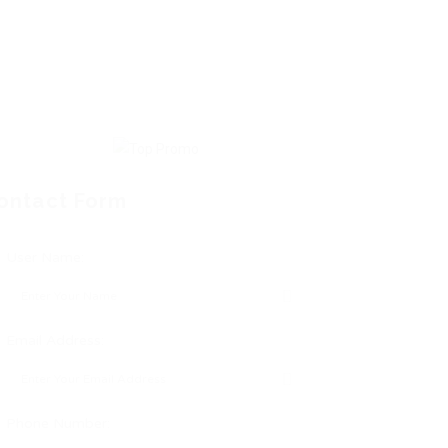
ontact Form
User Name:
Email Address:
Phone Number: