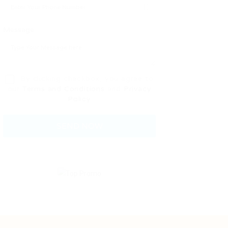
Message:
By clicking checkbox, you agree to
our
Terms and Conditions
and
Privacy
Policy