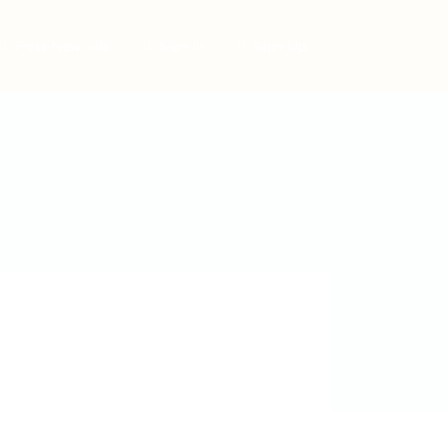
Post New Job
Sign In
Sign Up