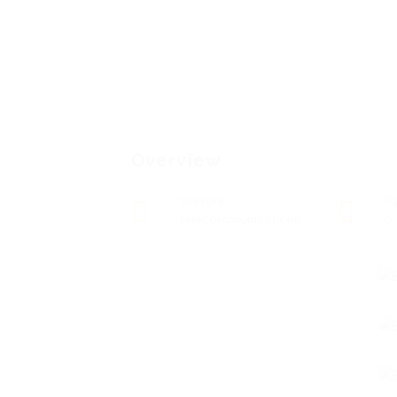
Overview
Sectors
P
Telecommunications
0