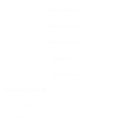
Contact Form
User Name: