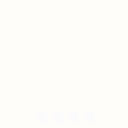
For Candidates
Jobs Listing
For Employers
Post New Job
Employer Listing
Copyright © 2021 Teh Tarik is associated with
Agensi Pekerjaan BTC Sdn Bhd. All rights
reserved.