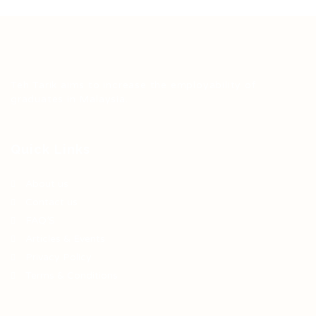
Teh Tarik aims to increase the employability of
graduates in Malaysia.
Quick Links
About us
Contact us
FAQ’S
Articles & Events
Privacy Policy
Terms & Conditions