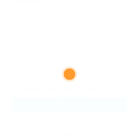
Email Address:
Phone Number:
Message:
By clicking checkbox, you agree to our
Terms and Conditions
and
Privacy Policy