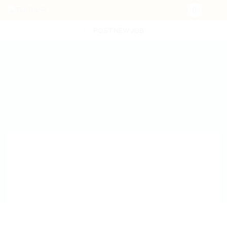
POST NEW JOB