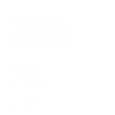
arkhipov_timour
13 Holland, 46763
View on Map
Add a review
Follow
Overview
Posted Jobs
0
Viewed
96