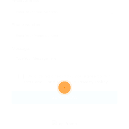
Email Address:
Phone Number:
Message:
By clicking checkbox, you agree to our
Terms and Conditions
and
Privacy Policy