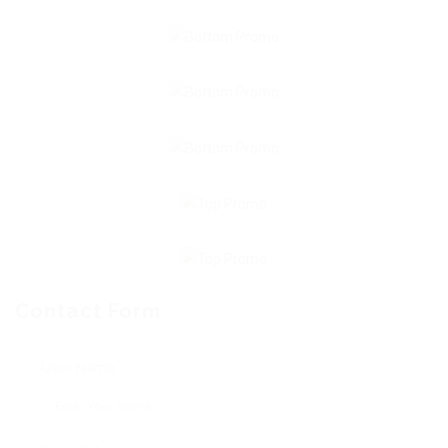
Contact Form
User Name: