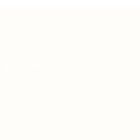
Teh Tarik aims to increase the employability of
graduates in Malaysia.
Quick Links
About us
Contact us
FAQ’S
Articles & Events
Privacy Policy
Terms & Conditions