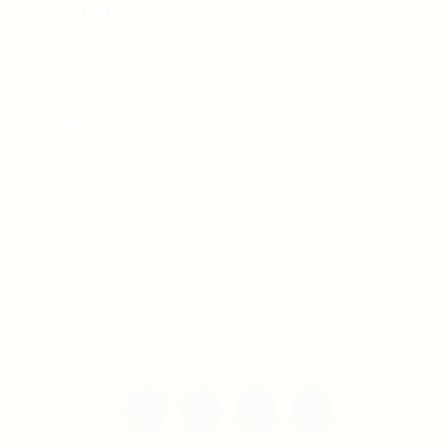
For Candidates
Jobs Listing
For Employers
Post New Job
Employer Listing
Copyright © 2021 Teh Tarik is associated with
Agensi Pekerjaan BTC Sdn Bhd. All rights
reserved.