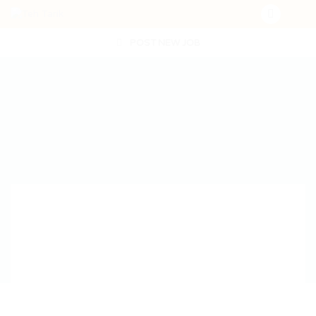
POST NEW JOB