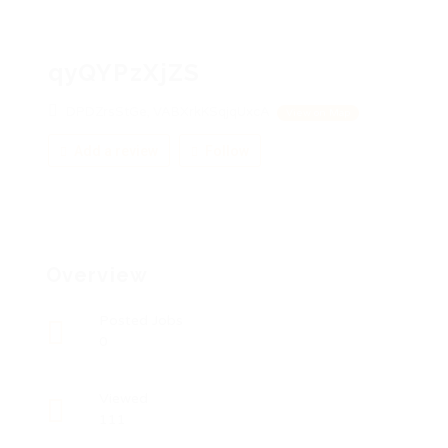
qyQYPzXjZS
DPDZrsStGe, VABXrkKSqjqUxcA
View on Map
Add a review
Follow
Overview
Posted Jobs
0
Viewed
111