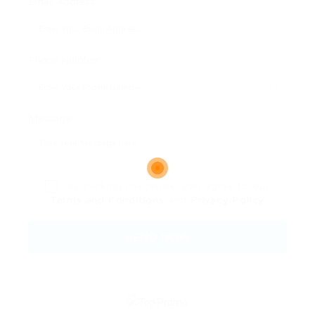
Email Address:
Phone Number:
Message:
By clicking checkbox, you agree to our
Terms and Conditions
and
Privacy Policy