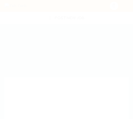
POST NEW JOB