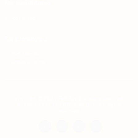
For Candidates
Jobs Listing
For Employers
Post New Job
Employer Listing
Copyright © 2021 Teh Tarik is associated with
Agensi Pekerjaan BTC Sdn Bhd. All rights
reserved.