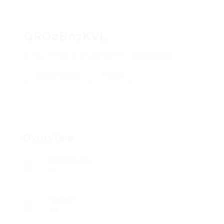
QROaBazKVL
NfuVRHdGjtaI, UhekbTfwkVYX
View on Map
Add a review
Follow
Overview
Posted Jobs
0
Viewed
69