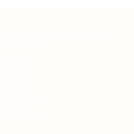
Teh Tarik aims to increase the employability of
graduates in Malaysia.
Quick Links
About us
Contact us
FAQ’S
Articles & Events
Privacy Policy
Terms & Conditions