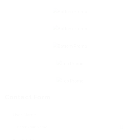
Contact Form
User Name: