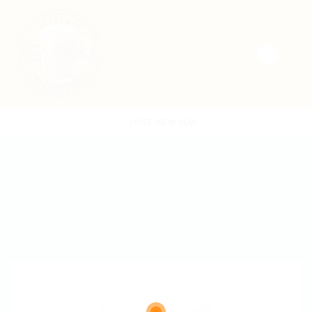
POST NEW JOB