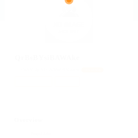
QrBsBYsiBAWAke
yNsVYLdp, VOGADBgQRALgsOu
View on Map
Add a review
Follow
Overview
Posted Jobs