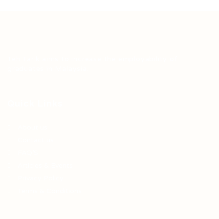
Teh Tarik aims to increase the employability of
graduates in Malaysia.
Quick Links
About us
Contact us
FAQ’S
Articles & Events
Privacy Policy
Terms & Conditions