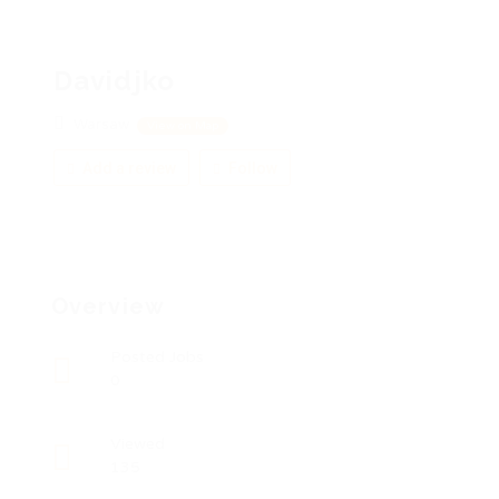
Davidjko
Warsaw
View on Map
Add a review
Follow
Overview
Posted Jobs
0
Viewed
135