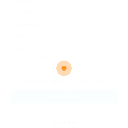
Email Address:
Phone Number:
Message:
By clicking checkbox, you agree to our
Terms and Conditions
and
Privacy Policy