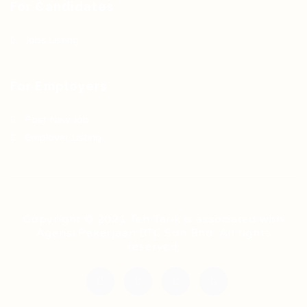
For Candidates
Jobs Listing
For Employers
Post New Job
Employer Listing
Copyright © 2021 Teh Tarik is associated with
Agensi Pekerjaan BTC Sdn Bhd. All rights
reserved.