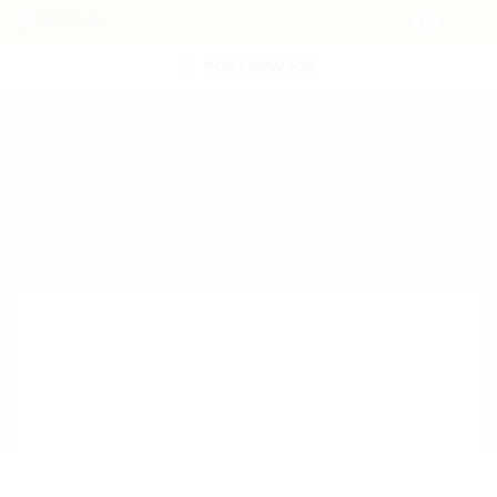
POST NEW JOB