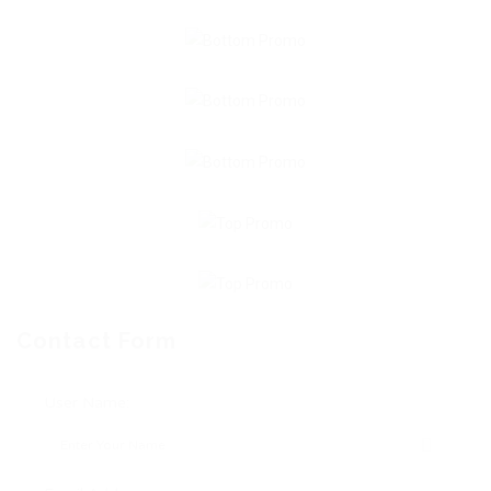
Contact Form
User Name: